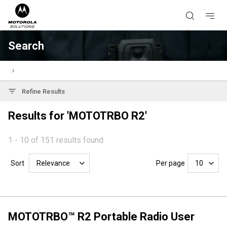
Search
Refine Results
Results for 'MOTOTRBO R2'
1 - 10 of 151 results found
Sort
Per page
Relevance
10
MOTOTRBO™ R2 Portable Radio User