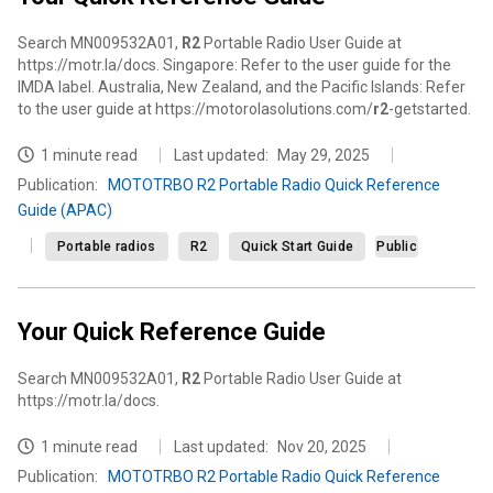
Search MN009532A01,
R2
Portable Radio User Guide at
https://motr.la/docs. Singapore: Refer to the user guide for the
IMDA label. Australia, New Zealand, and the Pacific Islands: Refer
to the user guide at https://motorolasolutions.com/
r2
-getstarted.
1 minute read
Last updated:
May 29, 2025
Publication
:
MOTOTRBO R2 Portable Radio Quick Reference
Guide (APAC)
Portable radios
R2
Quick Start Guide
Public
Your Quick Reference Guide
Search MN009532A01,
R2
Portable Radio User Guide at
https://motr.la/docs.
1 minute read
Last updated:
Nov 20, 2025
Publication
:
MOTOTRBO R2 Portable Radio Quick Reference