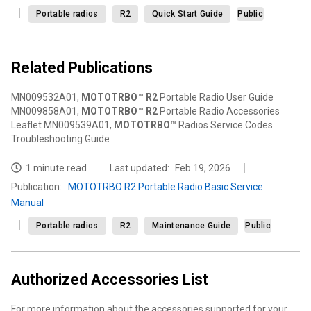
Portable radios
R2
Quick Start Guide
Public
Related Publications
MN009532A01,
MOTOTRBO
™
R2
Portable Radio User Guide
MN009858A01,
MOTOTRBO
™
R2
Portable Radio Accessories
Leaflet MN009539A01,
MOTOTRBO
™ Radios Service Codes
Troubleshooting Guide
1 minute read
Last updated:
Feb 19, 2026
Publication
:
MOTOTRBO R2 Portable Radio Basic Service
Manual
Portable radios
R2
Maintenance Guide
Public
Authorized Accessories List
For more information about the accessories supported for your