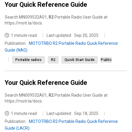
Your Quick Reference Guide
Search MN009532A01,
R2
Portable Radio User Guide at
https://motr.la/docs.
1 minute read
Last updated:
Sep 20, 2025
Publication
:
MOTOTRBO R2 Portable Radio Quick Reference
Guide (NAG)
Portable radios
R2
Quick Start Guide
Public
Your Quick Reference Guide
Search MN009532A01,
R2
Portable Radio User Guide at
https://motr.la/docs.
1 minute read
Last updated:
Sep 18, 2025
Publication
:
MOTOTRBO R2 Portable Radio Quick Reference
Guide (LACR)