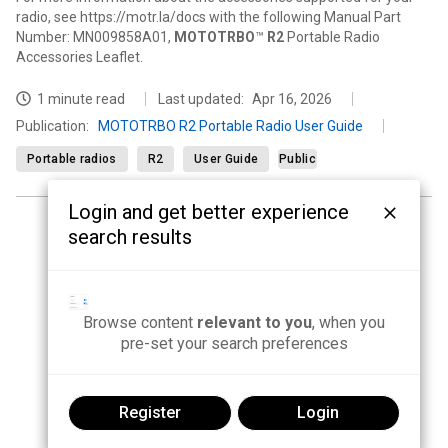
radio, see https://motr.la/docs with the following Manual Part
Number: MN009858A01,
MOTOTRBO
™
R2
Portable Radio
Accessories Leaflet.
1 minute read
Last updated:
Apr 16, 2026
Publication
:
MOTOTRBO R2 Portable Radio User Guide
Portable radios
R2
User Guide
Public
Login and get better experience
search results
<
1
2
3
4
5
...
16
>
Browse content
relevant to you
, when you
pre-set your search preferences
Register
Login