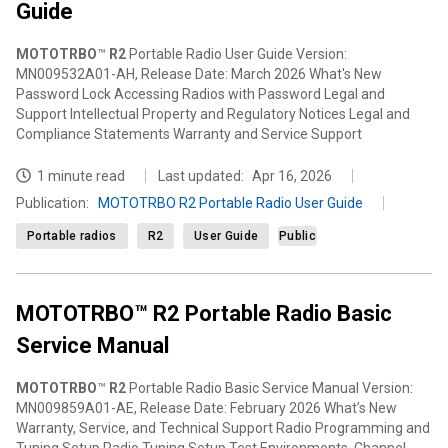
Guide
MOTOTRBO
™
R2
Portable Radio User Guide Version:
MN009532A01-AH, Release Date: March 2026 What's New
Password Lock Accessing Radios with Password Legal and
Support Intellectual Property and Regulatory Notices Legal and
Compliance Statements Warranty and Service Support
1 minute read
Last updated:
Apr 16, 2026
Publication
:
MOTOTRBO R2 Portable Radio User Guide
Portable radios
R2
User Guide
Public
MOTOTRBO™ R2 Portable Radio Basic
Service Manual
MOTOTRBO
™
R2
Portable Radio Basic Service Manual Version:
MN009859A01-AE, Release Date: February 2026 What’s New
Warranty, Service, and Technical Support Radio Programming and