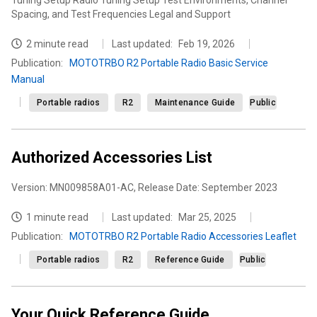
Tuning Setup Radio Tuning Setup Test Environments, Channel
Spacing, and Test Frequencies Legal and Support
2 minute read
Last updated:
Feb 19, 2026
Publication
:
MOTOTRBO R2 Portable Radio Basic Service
Manual
Portable radios
R2
Maintenance Guide
Public
Authorized Accessories List
Version: MN009858A01-AC, Release Date: September 2023
1 minute read
Last updated:
Mar 25, 2025
Publication
:
MOTOTRBO R2 Portable Radio Accessories Leaflet
Portable radios
R2
Reference Guide
Public
Your Quick Reference Guide