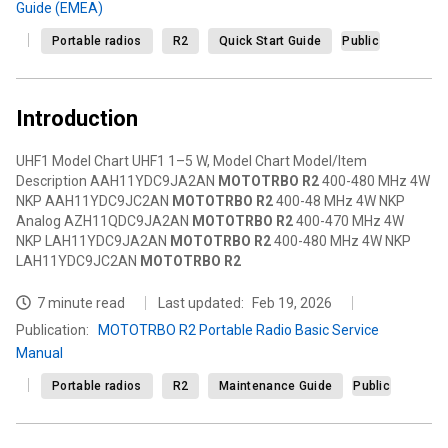
Guide (EMEA)
Portable radios
R2
Quick Start Guide
Public
Introduction
UHF1 Model Chart UHF1 1–5 W, Model Chart Model/Item
Description AAH11YDC9JA2AN
MOTOTRBO
R2
400-480 MHz 4W
NKP AAH11YDC9JC2AN
MOTOTRBO
R2
400-48 MHz 4W NKP
Analog AZH11QDC9JA2AN
MOTOTRBO
R2
400-470 MHz 4W
NKP LAH11YDC9JA2AN
MOTOTRBO
R2
400-480 MHz 4W NKP
LAH11YDC9JC2AN
MOTOTRBO
R2
7 minute read
Last updated:
Feb 19, 2026
Publication
:
MOTOTRBO R2 Portable Radio Basic Service
Manual
Portable radios
R2
Maintenance Guide
Public