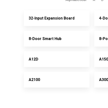
32-Input Expansion Board
4-Do
8-Door Smart Hub
8-Po
A12D
A15
A2100
A30