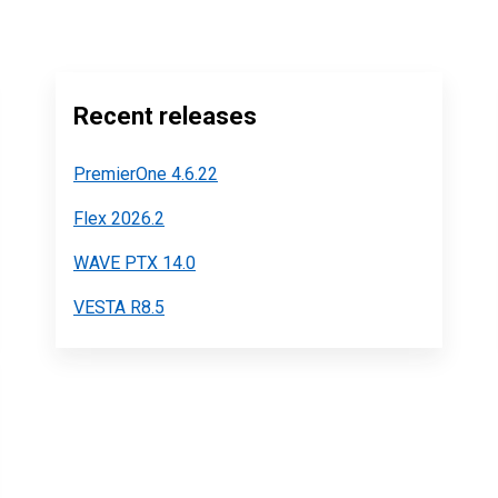
Recent releases
PremierOne 4.6.22
Flex 2026.2
WAVE PTX 14.0
VESTA R8.5