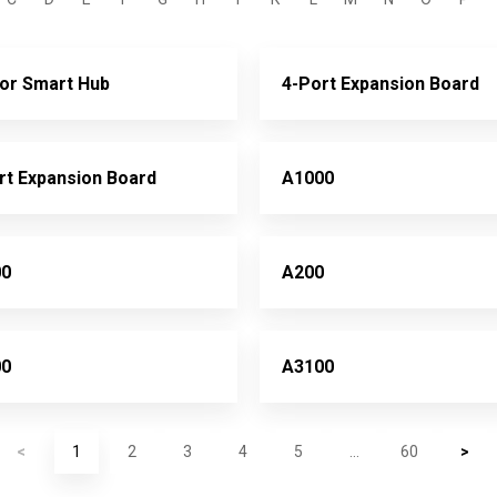
or Smart Hub
4-Port Expansion Board
rt Expansion Board
A1000
00
A200
00
A3100
<
1
2
3
4
5
...
60
>