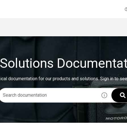
Solutions Documentat
ical documentation for our products and solutions.
Sign in to se