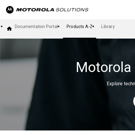
Documentation Portal
Products A-Z
Library
Motorola 
Explore techn