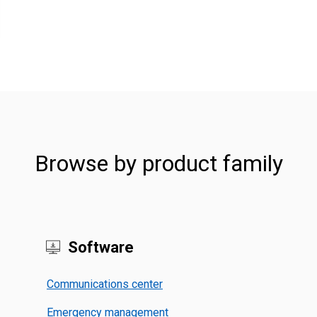
Browse by product family
Software
Communications center
Emergency management