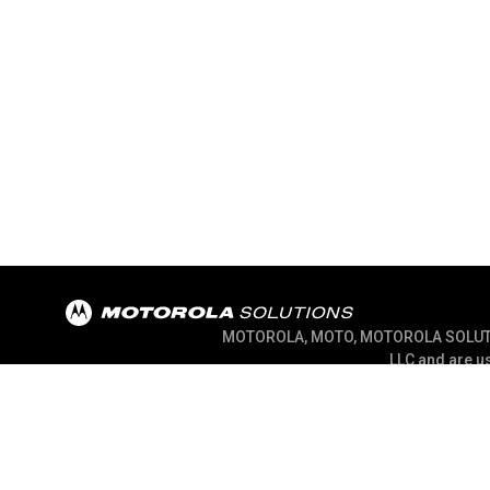
MOTOROLA, MOTO, MOTOROLA SOLUTION
LLC and are us
@ 2026 Motorola Solutions, Inc. All Right