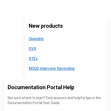
New products
Operator
SVX
R7Ex
M500 Interview Recording
Documentation Portal Help
Not sure where to start? Find answers and helpful tips in the
Documentation Portal User Guide.