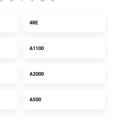
4RE
A1100
A2000
A500