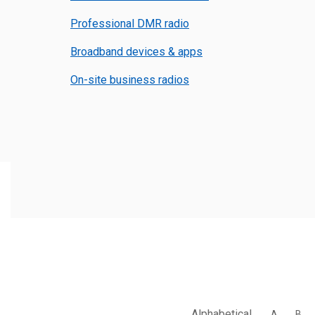
Professional DMR radio
Broadband devices & apps
On-site business radios
Alphabetical
A
B