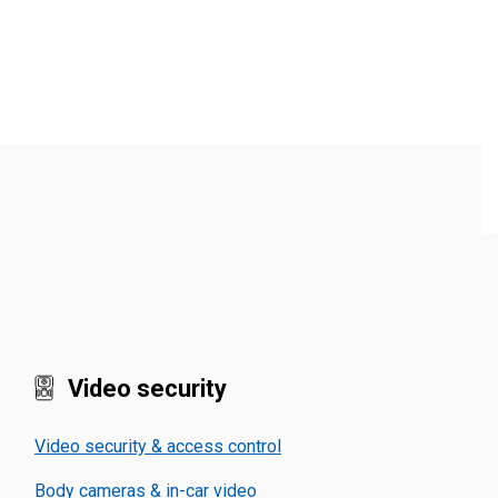
Video security
Video security & access control
Body cameras & in-car video