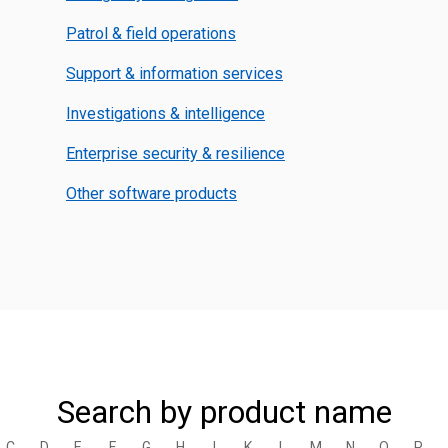
Patrol & field operations
Support & information services
Investigations & intelligence
Enterprise security & resilience
Other software products
Search by product name
C
D
E
F
G
H
I
K
L
M
N
O
P