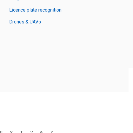
Licence plate recognition
Drones & UAVs
R
S
T
V
W
X