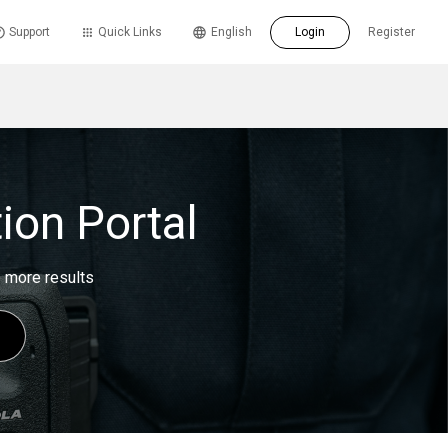
Support
Quick Links
English
Login
Register
ion Portal
e more results