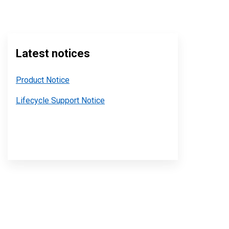
Latest notices
Product Notice
Lifecycle Support Notice