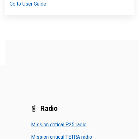
Go to User Guide
Radio
Mission critical P25 radio
Mission critical TETRA radio