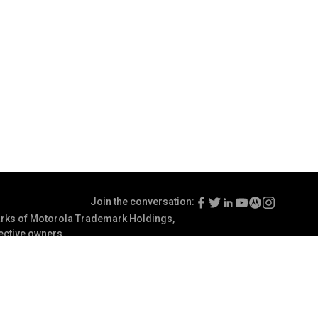
Join the conversation:
ks of Motorola Trademark Holdings,
pective owners.
Terms of Use
Communication Preferences