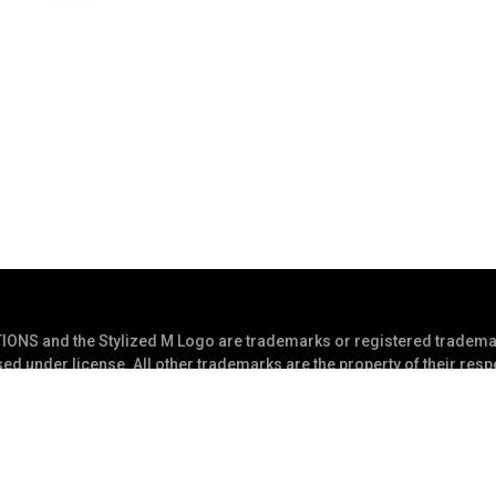
S and the Stylized M Logo are trademarks or registered trademar
ed under license. All other trademarks are the property of their res
s Reserved
Privacy Statement