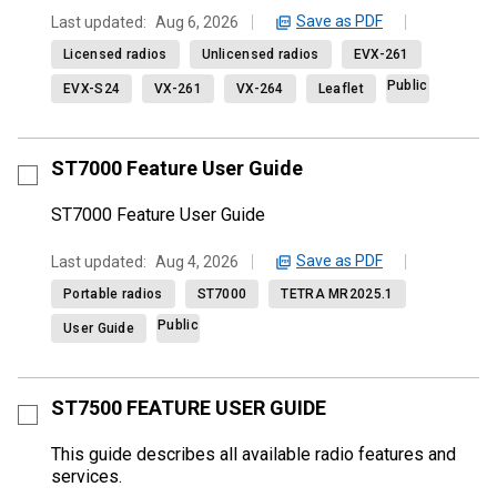
Save as PDF
Last updated:
Aug 6, 2026
Licensed radios
Unlicensed radios
EVX-261
Public
EVX-S24
VX-261
VX-264
Leaflet
ST7000 Feature User Guide
ST7000 Feature User Guide
Save as PDF
Last updated:
Aug 4, 2026
Portable radios
ST7000
TETRA MR2025.1
Public
User Guide
ST7500 FEATURE USER GUIDE
This guide describes all available radio features and
services.