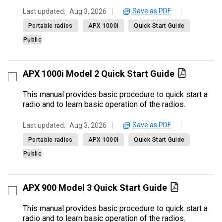
Save as PDF
Last updated:
Aug 3, 2026
Portable radios
APX 1000i
Quick Start Guide
Public
APX 1000i Model 2 Quick Start Guide
This manual provides basic procedure to quick start a
radio and to learn basic operation of the radios.
Save as PDF
Last updated:
Aug 3, 2026
Portable radios
APX 1000i
Quick Start Guide
Public
APX 900 Model 3 Quick Start Guide
This manual provides basic procedure to quick start a
radio and to learn basic operation of the radios.