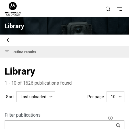
Library
Refine results
Library
1 - 10 of 1626 publications found
Sort
Per page
Last uploaded
10
Filter publications