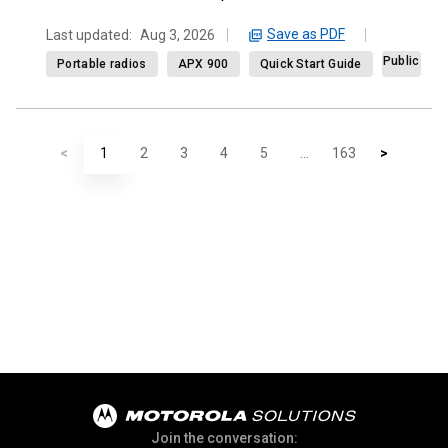
Save as PDF
Last updated:
Aug 3, 2026
Public
Portable radios
APX 900
Quick Start Guide
<
1
2
3
4
5
...
163
>
Join the conversation: