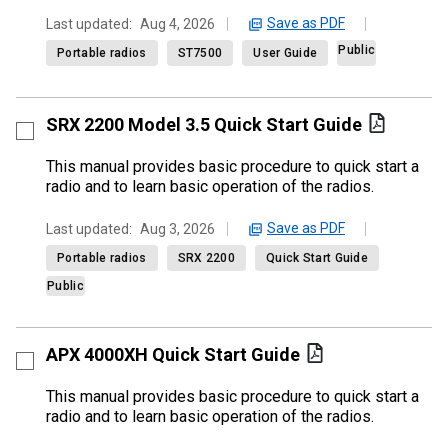
Save as PDF
Last updated:
Aug 4, 2026
Public
Portable radios
ST7500
User Guide
SRX 2200 Model 3.5 Quick Start Guide
This manual provides basic procedure to quick start a
radio and to learn basic operation of the radios.
Save as PDF
Last updated:
Aug 3, 2026
Portable radios
SRX 2200
Quick Start Guide
Public
APX 4000XH Quick Start Guide
This manual provides basic procedure to quick start a
radio and to learn basic operation of the radios.