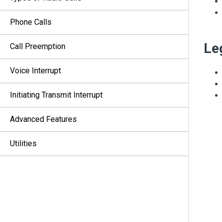
Phone Calls
Le
Call Preemption
Voice Interrupt
Initiating Transmit Interrupt
Advanced Features
Utilities