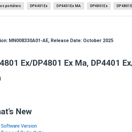
os portáteis
DP4401Ex
DP4401Ex MA
DP4801Ex
DP4801
ion:
MN008330A01-AE
,
Release Date: October 2025
4801 Ex/DP4801 Ex Ma, DP4401 Ex
a
at’s New
Software Version