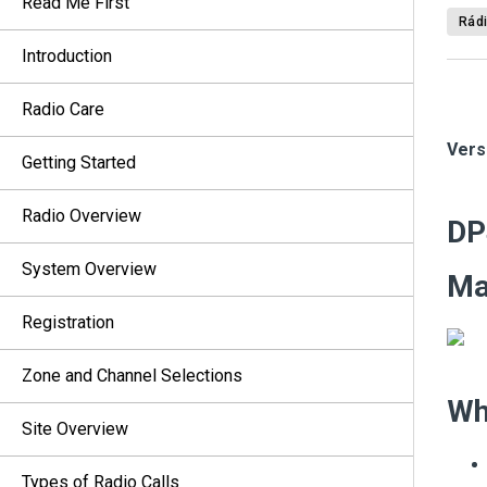
Read Me First
Rádi
Introduction
Radio Care
Vers
Getting Started
Radio Overview
DP
System Overview
M
Registration
Zone and Channel Selections
Wh
Site Overview
Types of Radio Calls