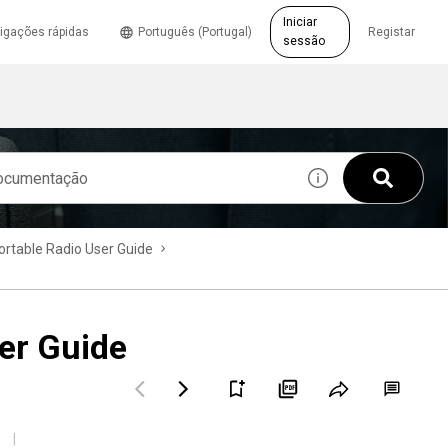
Iniciar
igações rápidas
Português (Portugal)
Registar
sessão
table Radio User Guide
er Guide