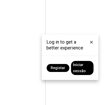
Log in to get a
better experience
Iniciar
Registar
sessão