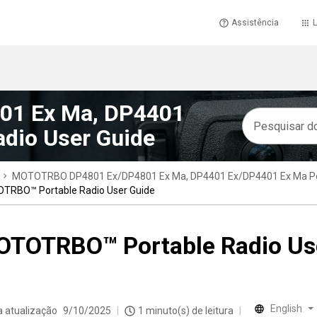
Assistência
L
1 Ex Ma, DP4401
dio User Guide
MOTOTRBO DP4801 Ex/DP4801 Ex Ma, DP4401 Ex/DP4401 Ex Ma Por
TRBO™ Portable Radio User Guide
TOTRBO™ Portable Radio Us
English
a atualização
9/10/2025
1 minuto(s) de leitura