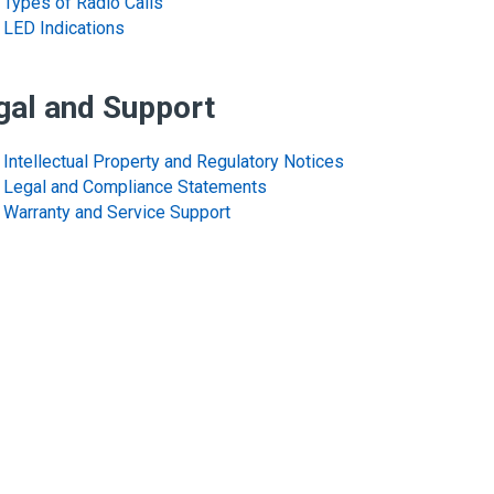
Types of Radio Calls
LED Indications
gal and Support
Intellectual Property and Regulatory Notices
Legal and Compliance Statements
Warranty and Service Support