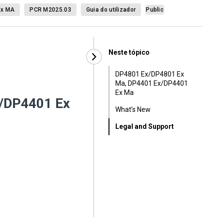
Ex MA
PCR M2025.03
Guia do utilizador
Public
Neste tópico
DP4801 Ex/DP4801 Ex
Ma, DP4401 Ex/DP4401
Ex Ma
/DP4401 Ex
What’s New
Legal and Support