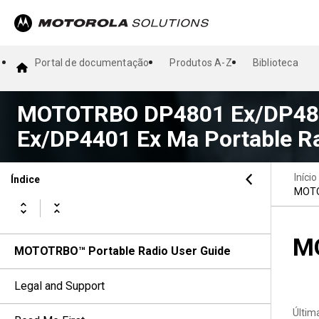
Portal de documentação
Produtos A-Z
Biblioteca
MOTOTRBO DP4801 Ex/DP480
Ex/DP4401 Ex Ma Portable Ra
Início
Índice
MOTO
MO
MOTOTRBO™ Portable Radio User Guide
Legal and Support
Últim