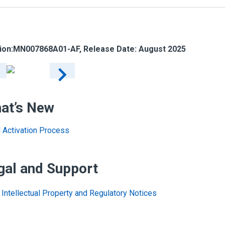
ion:
MN007868A01-AF
, Release Date: August 2025
at’s New
al Activation Process
gal and Support
Intellectual Property and Regulatory Notices