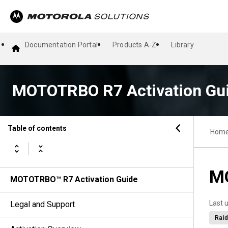
Documentation Portal
Products A-Z
Library
MOTOTRBO R7 Activation Gu
Table of contents
Hom
MO
MOTOTRBO™ R7 Activation Guide
Last 
Legal and Support
Raid