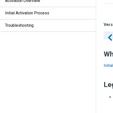
Activation Overview
Initial Activation Process
Vers
Troubleshooting
Wh
Initi
Le