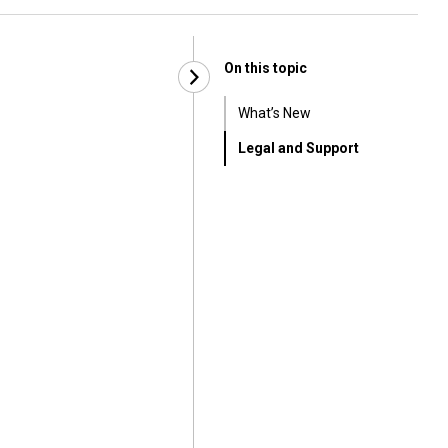
On this topic
What’s New
Legal and Support