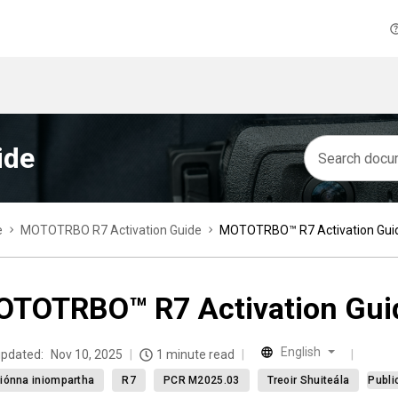
ide
e
MOTOTRBO R7 Activation Guide
MOTOTRBO™ R7 Activation Gui
TOTRBO™ R7 Activation Gui
English
updated:
Nov 10, 2025
1 minute read
iónna iniompartha
R7
PCR M2025.03
Treoir Shuiteála
Publi