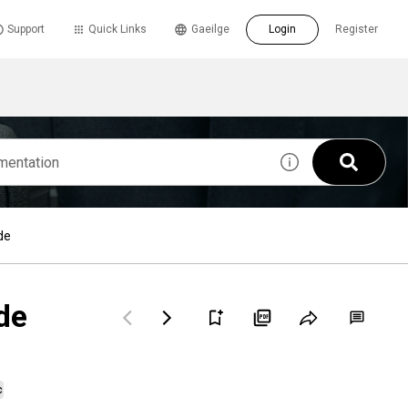
Support
Quick Links
Gaeilge
Login
Register
de
de
c