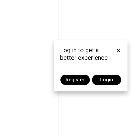
Log in to get a
better experience
Register
Login