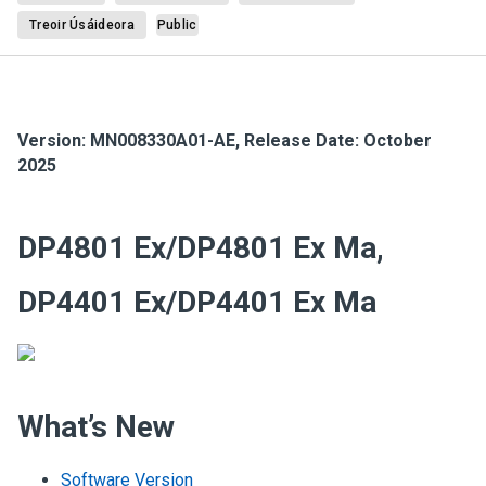
Treoir Úsáideora
Public
Version:
MN008330A01-AE
,
Release Date: October
2025
DP4801 Ex/DP4801 Ex Ma,
DP4401 Ex/DP4401 Ex Ma
What’s New
Software Version