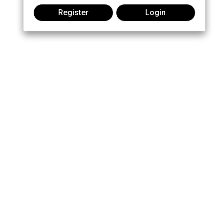
Register
Login