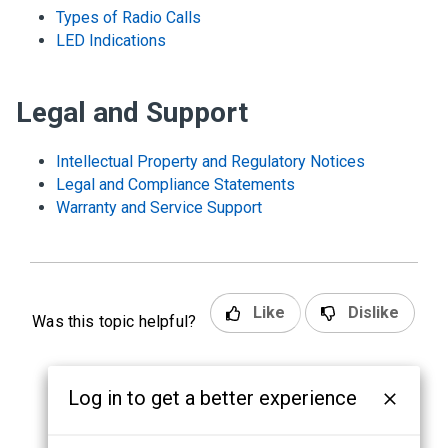
Types of Radio Calls
LED Indications
Legal and Support
Intellectual Property and Regulatory Notices
Legal and Compliance Statements
Warranty and Service Support
Like
Dislike
Was this topic helpful?
Log in to get a better experience