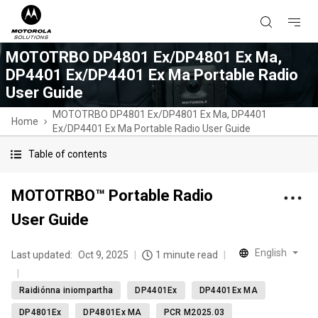
MOTOTRBO DP4801 Ex/DP4801 Ex Ma,
DP4401 Ex/DP4401 Ex Ma Portable Radio
User Guide
MOTOTRBO DP4801 Ex/DP4801 Ex Ma, DP4401
Home
Ex/DP4401 Ex Ma Portable Radio User Guide
Table of contents
MOTOTRBO™ Portable Radio
User Guide
English
Last updated:
Oct 9, 2025
1 minute read
Raidiónna iniompartha
DP4401Ex
DP4401Ex MA
DP4801Ex
DP4801Ex MA
PCR M2025.03