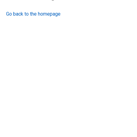
Go back to the homepage