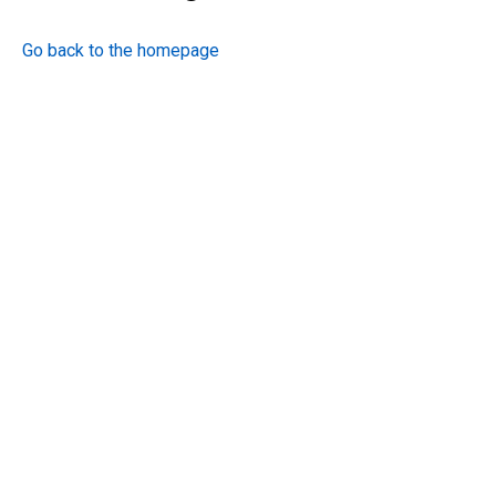
Go back to the homepage