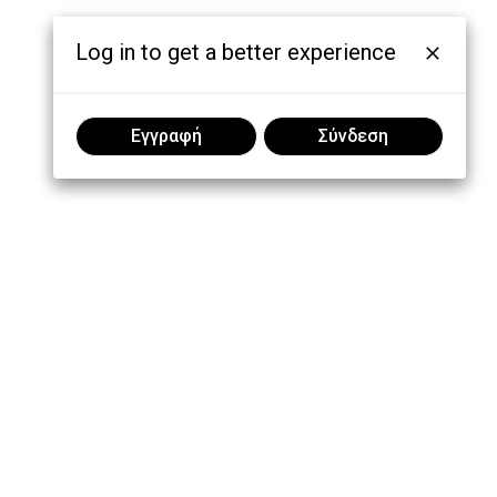
Log in to get a better experience
Εγγραφή
Σύνδεση