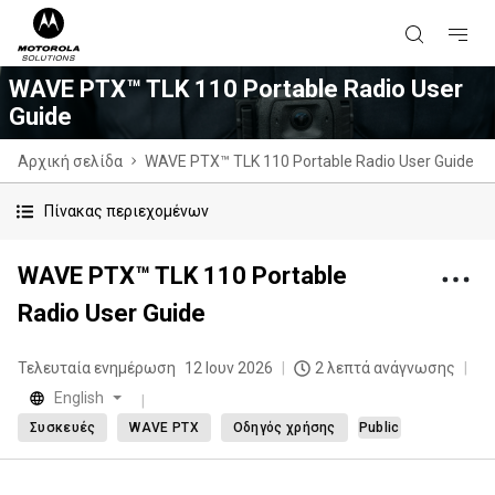
WAVE PTX™ TLK 110 Portable Radio User
Guide
Αρχική σελίδα
WAVE PTX™ TLK 110 Portable Radio User Guide
Πίνακας περιεχομένων
WAVE PTX™ TLK 110 Portable
Radio User Guide
Τελευταία ενημέρωση
12 Ιουν 2026
2 λεπτά ανάγνωσης
English
Συσκευές
WAVE PTX
Οδηγός χρήσης
Public