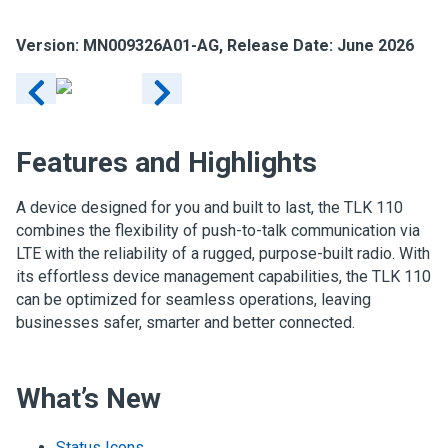
Version: MN009326A01-AG, Release Date: June 2026
Features and Highlights
A device designed for you and built to last, the TLK 110
combines the flexibility of push-to-talk communication via
LTE with the reliability of a rugged, purpose-built radio. With
its effortless device management capabilities, the TLK 110
can be optimized for seamless operations, leaving
businesses safer, smarter and better connected.
What’s New
Status Icons