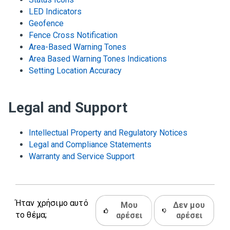
LED Indicators
Geofence
Fence Cross Notification
Area-Based Warning Tones
Area Based Warning Tones Indications
Setting Location Accuracy
Legal and Support
Intellectual Property and Regulatory Notices
Legal and Compliance Statements
Warranty and Service Support
Ήταν χρήσιμο αυτό
Μου
Δεν μου
το θέμα;
αρέσει
αρέσει