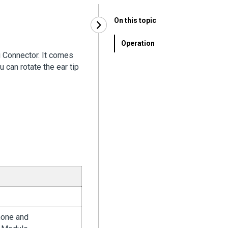
On this topic
Operation
i Connector. It comes
u can rotate the ear tip
hone and