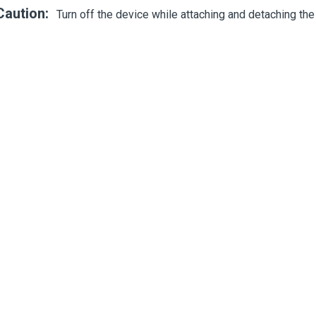
Caution:
Turn off the device while attaching and detaching the