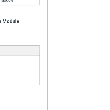
 Module
n Module