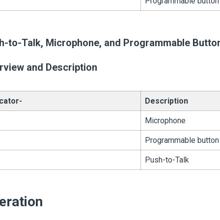
Programmable button
h-to-Talk, Microphone, and Programmable Butto
rview and Description
icator-
Description
Microphone
Programmable button
Push-to-Talk
eration