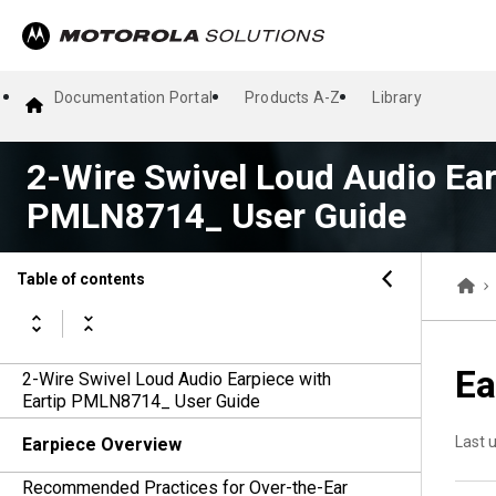
Documentation Portal
Products A-Z
Library
2-Wire Swivel Loud Audio Ear
PMLN8714_ User Guide
Table of contents
Ea
2-Wire Swivel Loud Audio Earpiece with
Eartip PMLN8714_ User Guide
Last 
Earpiece Overview
Recommended Practices for Over-the-Ear