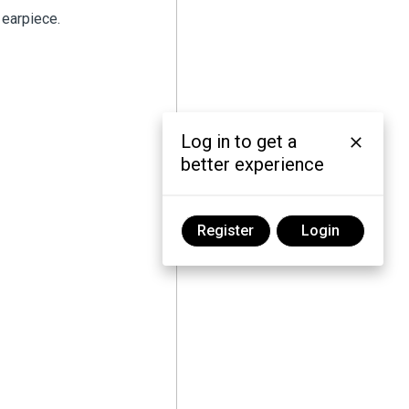
 earpiece.
Log in to get a
better experience
Register
Login