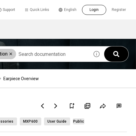
Support
Quick Links
English
Login
Register
tion
Earpiece Overview
ssories
MXP600
User Guide
Public