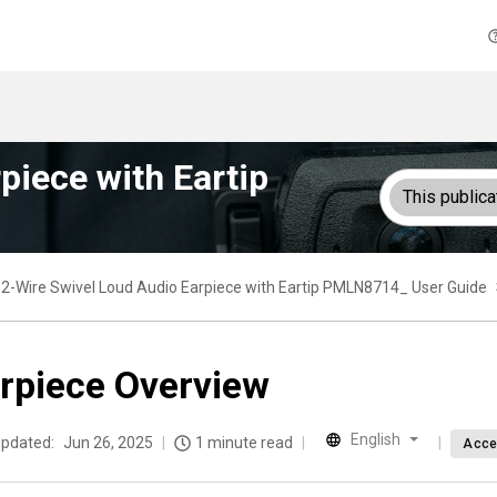
piece with Eartip
This publica
2-Wire Swivel Loud Audio Earpiece with Eartip PMLN8714_ User Guide
rpiece Overview
English
updated:
Jun 26, 2025
1 minute read
Acce