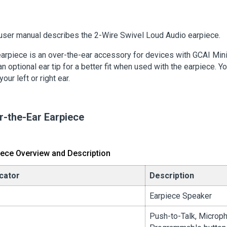
user manual describes the 2-Wire Swivel Loud Audio earpiece
.
arpiece is an over-the-ear accessory for devices with GCAI Min
an optional ear tip for a better fit when used with the earpiece. Yo
 your left or right ear.
r-the-Ear Earpiece
iece Overview and Description
icator
Description
Earpiece Speaker
Push-to-Talk, Microp