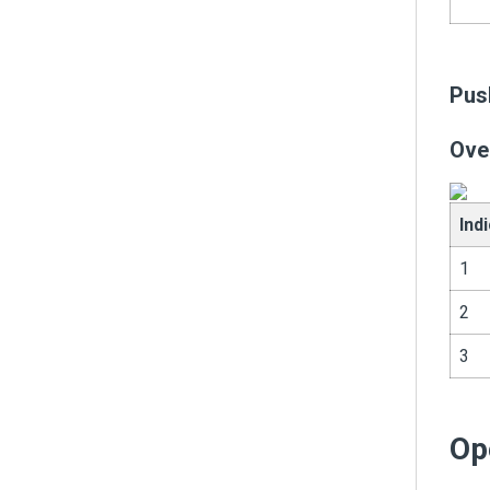
Pus
Ove
Ind
1
2
3
Op