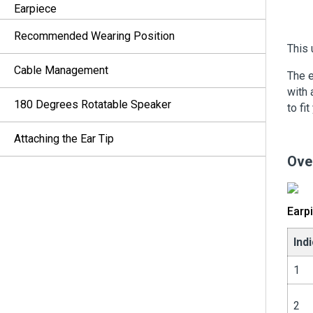
Earpiece
Recommended Wearing Position
This 
Cable Management
The e
with 
180 Degrees Rotatable Speaker
to fit
Attaching the Ear Tip
Ove
Earp
Ind
1
2