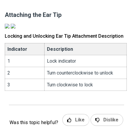
Attaching the Ear Tip
Locking and Unlocking Ear Tip Attachment Description
Indicator
Description
1
Lock indicator
2
Turn counterclockwise to unlock
3
Turn clockwise to lock
Like
Dislike
Was this topic helpful?