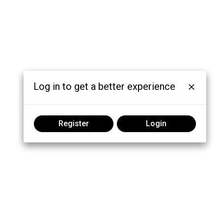
Log in to get a better experience
Register
Login