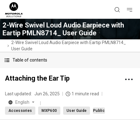
2-Wire Swivel Loud Audio Earpiece with
Eartip PMLN8714_ User Guide
2-Wire Swivel Loud Audio Earpiece with Eartip PMLN8714_
User Guide
Table of contents
Attaching the Ear Tip
Last updated:
Jun 26, 2025
1 minute read
English
Accessories
MXP600
User Guide
Public