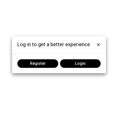
Log in to get a better experience
Register
Login