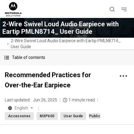
2-Wire Swivel Loud Audio Earpiece with
Eartip PMLN8714_ User Guide
2-Wire Swivel Loud Audio Earpiece with Eartip PMLN8714_
User Guide
Table of contents
Recommended Practices for
Over-the-Ear Earpiece
Last updated:
Jun 26, 2025
1 minute read
English
Accessories
MXP600
User Guide
Public