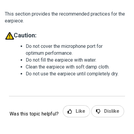
This section provides the recommended practices for the
earpiece.
Caution:
Do not cover the microphone port for
optimum performance.
Do not fill the earpiece with water.
Clean the earpiece with soft damp cloth.
Do not use the earpiece until completely dry.
Like
Dislike
Was this topic helpful?