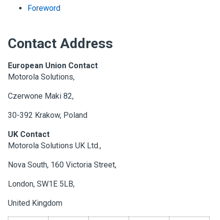
Foreword
Contact Address
European Union Contact
Motorola Solutions,
Czerwone Maki 82,
30-392 Krakow, Poland
UK Contact
Motorola Solutions UK Ltd.,
Nova South, 160 Victoria Street,
London, SW1E 5LB,
United Kingdom