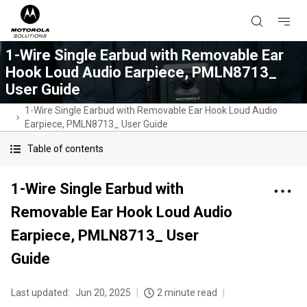
1-Wire Single Earbud with Removable Ear
Hook Loud Audio Earpiece, PMLN8713_
User Guide
1-Wire Single Earbud with Removable Ear Hook Loud Audio
Earpiece, PMLN8713_ User Guide
Table of contents
1-Wire Single Earbud with
Removable Ear Hook Loud Audio
Earpiece, PMLN8713_ User
Guide
Last updated:
Jun 20, 2025
2 minute read