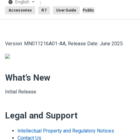
English
Accessories
R7
User Guide
Public
Version: MN011216A01-AA, Release Date: June 2025
What’s New
Initial Release
Legal and Support
Intellectual Property and Regulatory Notices
Contact Us