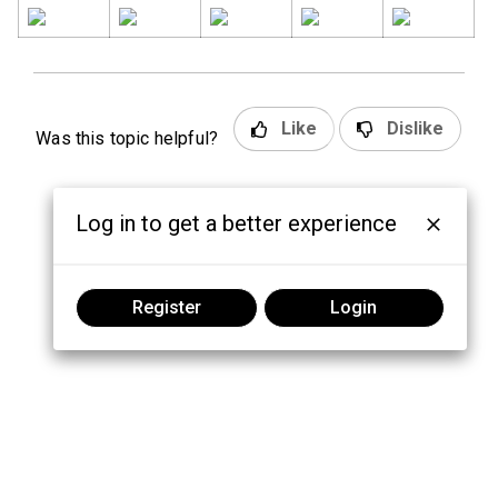
Like
Dislike
Was this topic helpful?
Log in to get a better experience
Register
Login