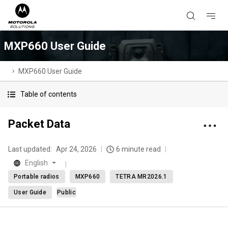
MXP660 User Guide
MXP660 User Guide
Table of contents
Packet Data
Last updated:
Apr 24, 2026
6 minute read
English
Portable radios
MXP660
TETRA MR2026.1
User Guide
Public