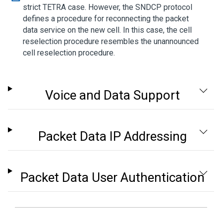
strict TETRA case. However, the SNDCP protocol
defines a procedure for reconnecting the packet
data service on the new cell. In this case, the cell
reselection procedure resembles the unannounced
cell reselection procedure.
Voice and Data Support
Packet Data IP Addressing
Packet Data User Authentication