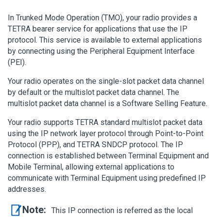
In Trunked Mode Operation (TMO), your radio provides a
TETRA bearer service for applications that use the IP
protocol. This service is available to external applications
by connecting using the Peripheral Equipment Interface
(PEI).
Your radio operates on the single-slot packet data channel
by default or the multislot packet data channel. The
multislot packet data channel is a Software Selling Feature.
Your radio supports TETRA standard multislot packet data
using the IP network layer protocol through Point-to-Point
Protocol (PPP), and TETRA SNDCP protocol. The IP
connection is established between Terminal Equipment and
Mobile Terminal, allowing external applications to
communicate with Terminal Equipment using predefined IP
addresses.
Note:
This IP connection is referred as the local