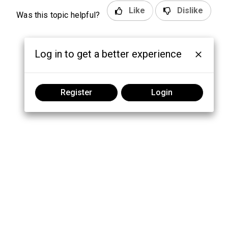
Like
Dislike
Was this topic helpful?
Log in to get a better experience
Register
Login