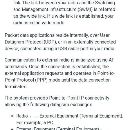
link. The link between your radio and the Switching
and Management Infrastructure (SwMI) is referred
as the wide link. If a wide link is established, your
radio is in the wide mode.
Packet data applications reside internally, over User
Datagram Protocol (UDP), or in an externally connected
device, connected using a USB cable port in your radio.
Communication to external radio is initialized using AT
commands. Once the connection is established, the
external application requests and operates in Point-to-
Point Protocol (PPP) mode until the data connection
terminates.
The system provides Point-to-Point IP connectivity
allowing the following datagram exchanges.
Radio ←→ External Equipment (Terminal Equipment).
For example, a PC.
External Equipment (Terminal Equipment) ←→