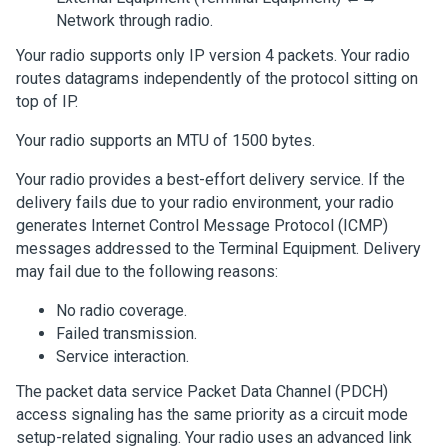
Network through radio.
Your radio supports only IP version 4 packets. Your radio
routes datagrams independently of the protocol sitting on
top of IP.
Your radio supports an MTU of 1500 bytes.
Your radio provides a best-effort delivery service. If the
delivery fails due to your radio environment, your radio
generates Internet Control Message Protocol (ICMP)
messages addressed to the Terminal Equipment. Delivery
may fail due to the following reasons:
No radio coverage.
Failed transmission.
Service interaction.
The packet data service Packet Data Channel (PDCH)
access signaling has the same priority as a circuit mode
setup-related signaling. Your radio uses an advanced link