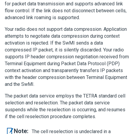
for packet data transmission and supports advanced link
flow control. If the link does not disconnect between cells,
advanced link roaming is supported.
Your radio does not support data compression. Application
attempts to negotiate data compression during context
activation is rejected. If the SwMI sends a data
compressed IP packet, it is silently discarded. Your radio
supports IP header compression negotiation received from
Terminal Equipment during Packet Data Protocol (PDP)
context activation and transparently transfers IP packets
with the header compression between Terminal Equipment
and the SwMI.
The packet data service employs the TETRA standard cell
selection and reselection. The packet data service
suspends while the reselection is occurring, and resumes
if the cell reselection procedure completes.
Note:
The cell reselection is undeclared in a