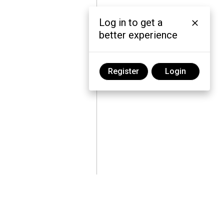
Log in to get a
better experience
Register
Login