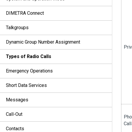
DIMETRA Connect
Talkgroups
Dynamic Group Number Assignment
Priv
Types of Radio Calls
Emergency Operations
Short Data Services
Messages
Call-Out
Pho
Call
Contacts