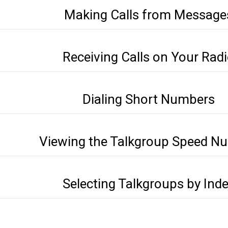
Making Calls from Message
Receiving Calls on Your Rad
Dialing Short Numbers
Viewing the Talkgroup Speed N
Selecting Talkgroups by Ind