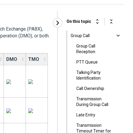
On this topic
nch Exchange (PABX),
peration (DMO), or both.
Group Call
Group Call
Reception
DMO
TMO
PTT Queue
Talking Party
Identification
Call Ownership
Transmission
During Group Call
Late Entry
Transmission
Timeout Timer for