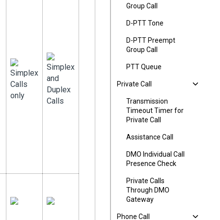
Group Call
D-PTT Tone
D-PTT Preempt
Group Call
Simplex
PTT Queue
Simplex
and
Calls
Private Call
Duplex
only
Calls
Transmission
Timeout Timer for
Private Call
Assistance Call
DMO Individual Call
Presence Check
Private Calls
Through DMO
Gateway
Phone Call