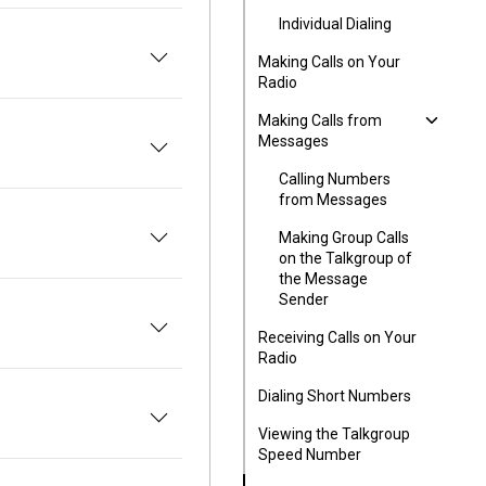
Individual Dialing
Making Calls on Your
Radio
Making Calls from
Messages
Calling Numbers
from Messages
Making Group Calls
on the Talkgroup of
the Message
Sender
Receiving Calls on Your
Radio
Dialing Short Numbers
o
Viewing the Talkgroup
Speed Number