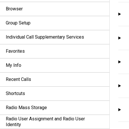
Browser
Group Setup
Individual Call Supplementary Services
Favorites
My Info
Recent Calls
Shortcuts
Radio Mass Storage
Radio User Assignment and Radio User
Identity