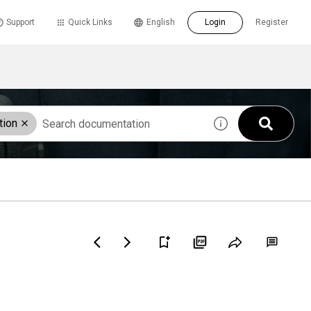
Support
Quick Links
English
Login
Register
tion