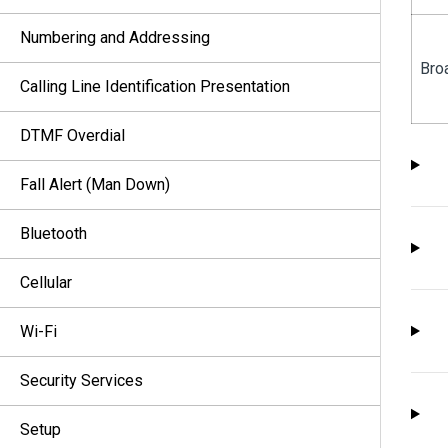
Numbering and Addressing
Bro
Calling Line Identification Presentation
DTMF Overdial
Fall Alert (Man Down)
Bluetooth
Cellular
Wi-Fi
Security Services
Setup