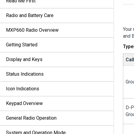
Read Me First
Radio and Battery Care
Your 
MXP660 Radio Overview
and B
Getting Started
Type
Display and Keys
Cal
Status Indications
Gro
Icon Indications
Keypad Overview
D-P
Gro
General Radio Operation
System and Operation Mode