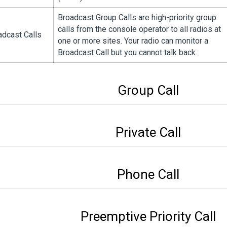
Broadcast Group Calls are high-priority group
calls from the console operator to all radios at
adcast Calls
one or more sites. Your radio can monitor a
Broadcast Call but you cannot talk back.
Group Call
Private Call
Phone Call
Preemptive Priority Call