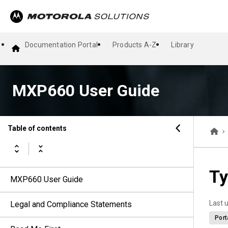
Documentation Portal
Products A-Z
Library
MXP660 User Guide
Table of contents
Ty
MXP660 User Guide
Last 
Legal and Compliance Statements
Port