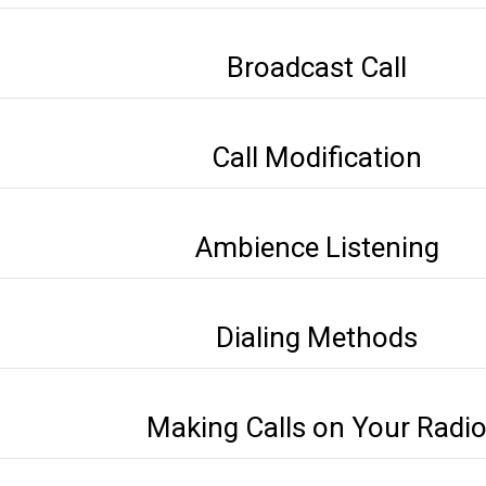
Broadcast Call
Call Modification
Ambience Listening
Dialing Methods
Making Calls on Your Radi