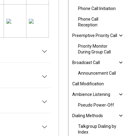
Phone Call Initiation
Phone Call
Reception
Preemptive Priority Call
Priority Monitor
During Group Call
Broadcast Call
Announcement Call
Call Modification
Ambience Listening
Pseudo Power-Off
Dialing Methods
Talkgroup Dialing by
Index