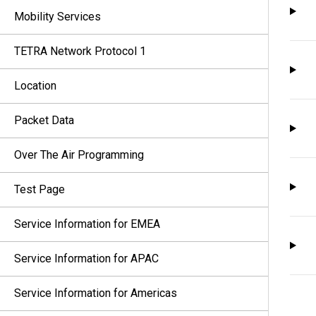
Mobility Services
TETRA Network Protocol 1
Location
Packet Data
Over The Air Programming
Test Page
Service Information for EMEA
Service Information for APAC
Service Information for Americas