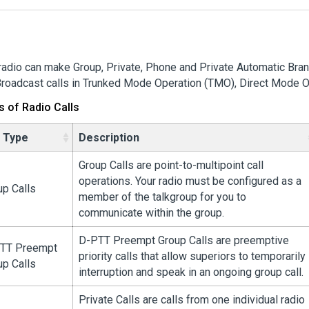
radio can make Group, Private, Phone and Private Automatic Bra
roadcast calls in Trunked Mode Operation (TMO), Direct Mode O
s of Radio Calls
l Type
Description
Group Calls are point-to-multipoint call
operations. Your radio must be configured as a
up Calls
member of the talkgroup for you to
communicate within the group.
D-PTT Preempt Group Calls are preemptive
TT Preempt
priority calls that allow superiors to temporarily
up Calls
interruption and speak in an ongoing group call.
Private Calls are calls from one individual radio