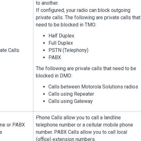
to another.
If configured, your radio can block outgoing
private calls. The following are private calls that
need to be blocked in TMO:
Half Duplex
Full Duplex
ate Calls
PSTN (Telephony)
PABX
The following are private calls that need to be
blocked in DMO:
Calls between Motorola Solutions radios
Calls using Repeater
Calls using Gateway
Phone Calls allow you to call a landline
ne or PABX
telephone number or a cellular mobile phone
s
number. PABX Calls allow you to call local
(office) extension numbers.