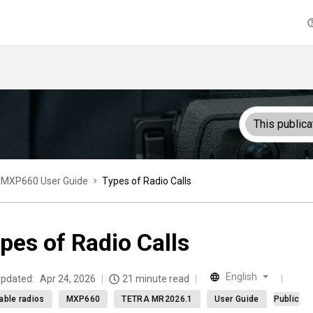
This publica
MXP660 User Guide
Types of Radio Calls
pes of Radio Calls
English
updated:
Apr 24, 2026
21 minute read
able radios
MXP660
TETRA MR2026.1
User Guide
Public