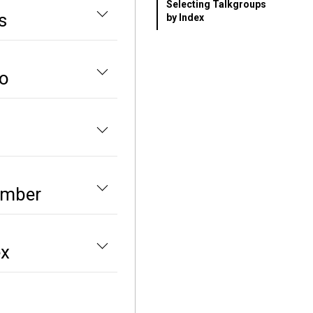
Selecting Talkgroups
s
by Index
io
umber
ex