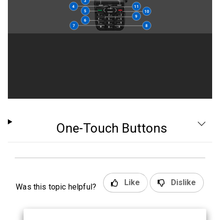
One-Touch Buttons
Like
Dislike
Was this topic helpful?