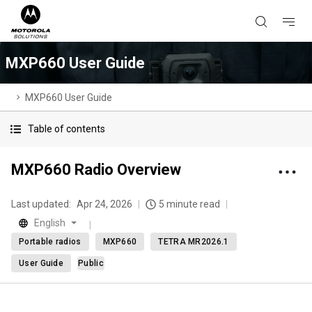
MXP660 User Guide
MXP660 User Guide
Table of contents
MXP660 Radio Overview
Last updated:
Apr 24, 2026
5 minute read
English
Portable radios
MXP660
TETRA MR2026.1
User Guide
Public