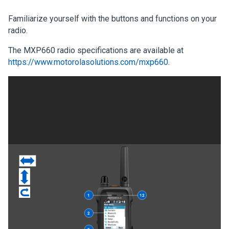
Familiarize yourself with the buttons and functions on your
radio.
The MXP660 radio specifications are available at
https://www.motorolasolutions.com/mxp660
.