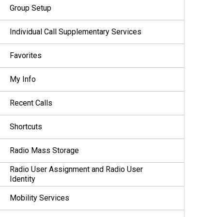
Group Setup
Individual Call Supplementary Services
Favorites
My Info
Recent Calls
Shortcuts
Radio Mass Storage
Radio User Assignment and Radio User
Identity
Mobility Services