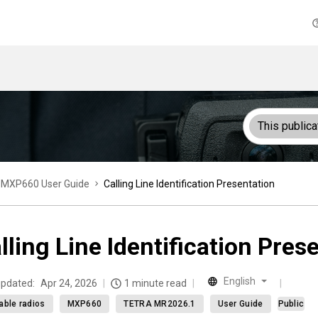
This publica
MXP660 User Guide
Calling Line Identification Presentation
lling Line Identification Pres
English
updated:
Apr 24, 2026
1 minute read
able radios
MXP660
TETRA MR2026.1
User Guide
Public