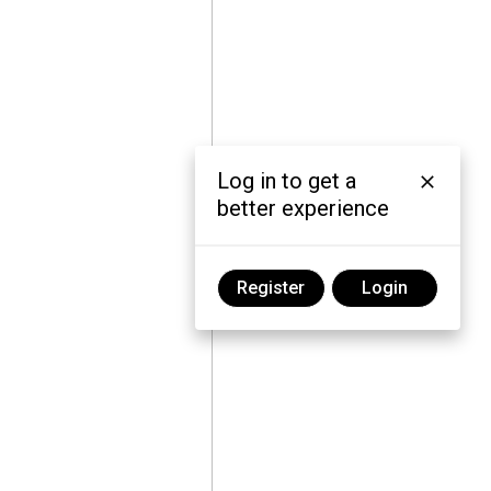
Log in to get a
better experience
Register
Login