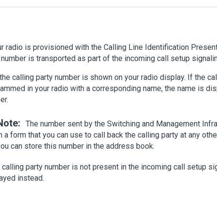
ur radio is provisioned with the Calling Line Identification Present
 number is transported as part of the incoming call setup signali
the calling party number is shown on your radio display. If the cal
ammed in your radio with a corresponding name, the name is disp
er.
Note:
The number sent by the Switching and Management Infra
n a form that you can use to call back the calling party at any othe
you can store this number in the address book.
e calling party number is not present in the incoming call setup sig
ayed instead.