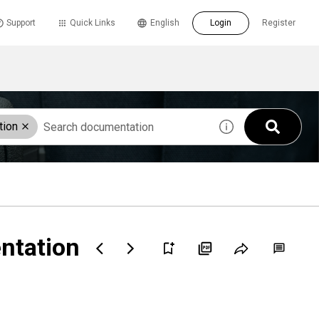
Support
Quick Links
English
Login
Register
tion
entation