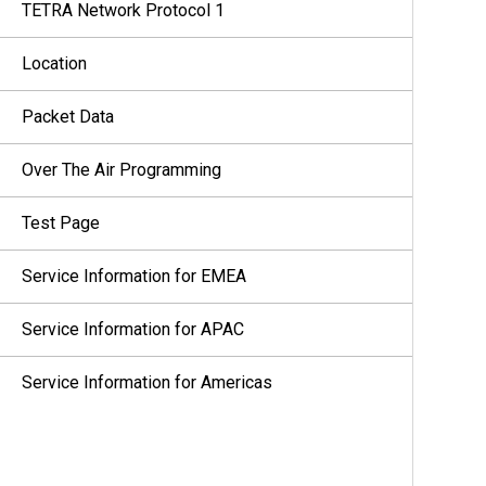
TETRA Network Protocol 1
Location
Packet Data
Over The Air Programming
Test Page
Service Information for EMEA
Service Information for APAC
Service Information for Americas