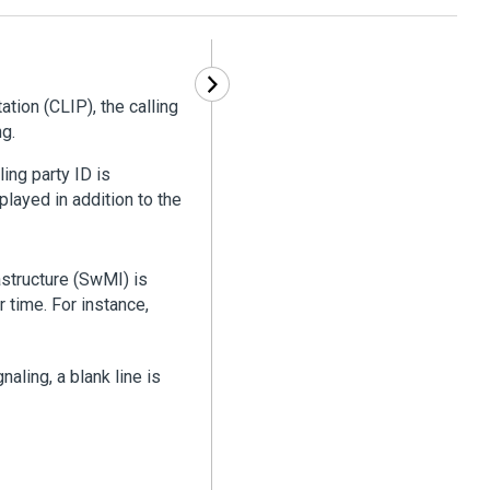
ation (CLIP), the calling
ng.
ling party ID is
layed in addition to the
structure (SwMI) is
r time. For instance,
naling, a blank line is