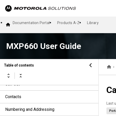
Talkgroups
Dynamic Group Number Assignment
Documentation Portal
Products A-Z
Library
Types of Radio Calls
MXP660 User Guide
Emergency Operations
Short Data Services
Table of contents
Messages
Call-Out
Ca
Contacts
Last 
Numbering and Addressing
Port