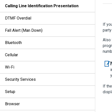
Calling Line Identification Presentation
DTMF Overdial
If yo
party
Fall Alert (Man Down)
Also 
Bluetooth
progr
numb
Cellular
Wi-Fi
i
Security Services
If th
Setup
displ
Browser