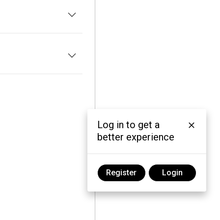
Log in to get a
better experience
Register
Login