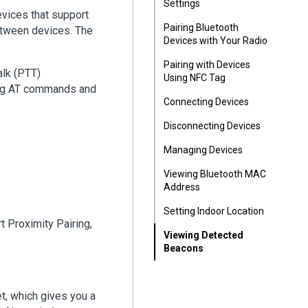
Settings
vices that support
Pairing Bluetooth
etween devices. The
Devices with Your Radio
Pairing with Devices
alk (PTT)
Using NFC Tag
sing AT commands and
Connecting Devices
Disconnecting Devices
Managing Devices
Viewing Bluetooth MAC
Address
Setting Indoor Location
t Proximity Pairing,
Viewing Detected
Beacons
t, which gives you a