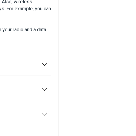
 Also, wireless
ys. For example, you can
 your radio and a data