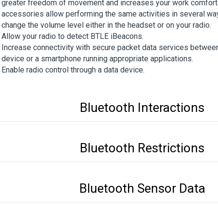
greater freedom of movement and increases your work comfort.
accessories allow performing the same activities in several wa
change the volume level either in the headset or on your radio.
Allow your radio to detect BTLE iBeacons.
Increase connectivity with secure packet data services between
device or a smartphone running appropriate applications.
Enable radio control through a data device.
Bluetooth Interactions
Bluetooth Restrictions
Bluetooth Sensor Data