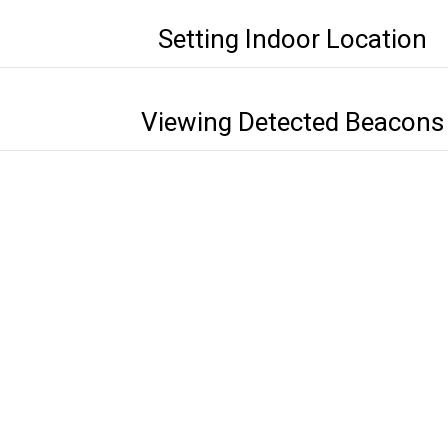
Setting Indoor Location
Viewing Detected Beacons