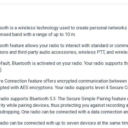
ooth is a wireless technology used to create personal networks 
ensed band with a range of up to 10 m.
ooth feature allows your radio to interact with standard or comm
ions and third-party audio accessories, wireless PTT, and wirele
fault, Bluetooth is activated on your radio. Your radio supports 
).
e Connection feature offers encrypted communication between 
pted with AES encryptions. Your radio supports level 4 Secure C
radio supports Bluetooth 5.3. The Secure Simple Pairing feature 
ity while pairing devices, thus protecting you against recording
dropping. One radio can be connected with a data connection an
adio can be connected with up to seven devices at the same tim