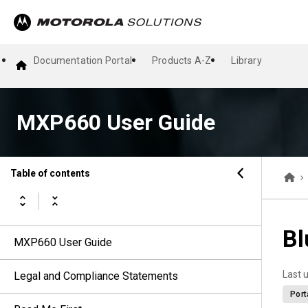
Documentation Portal
Products A-Z
Library
MXP660 User Guide
Table of contents
Bl
MXP660 User Guide
Last 
Legal and Compliance Statements
Port