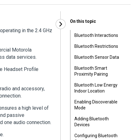
On this topic
operating in the 2.4 GHz
Bluetooth Interactions
Bluetooth Restrictions
ercial Motorola
ss data services.
Bluetooth Sensor Data
Bluetooth Smart
the Headset Profile
Proximity Pairing
Bluetooth Low Energy
radio and accessory,
Indoor Location
onnection.
Enabling Discoverable
ensures a high level of
Mode
 and passive
Adding Bluetooth
d one audio connection.
Devices
e.
Configuring Bluetooth