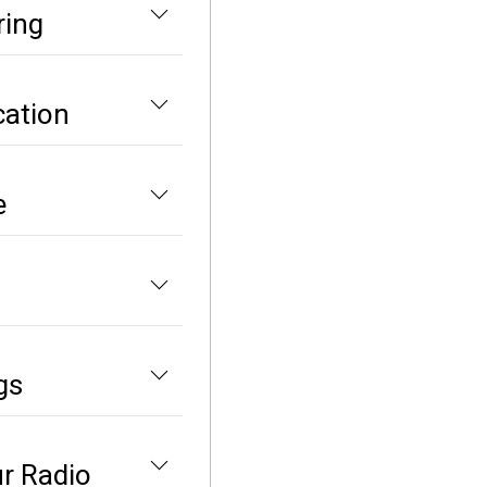
ring
cation
e
gs
ur Radio