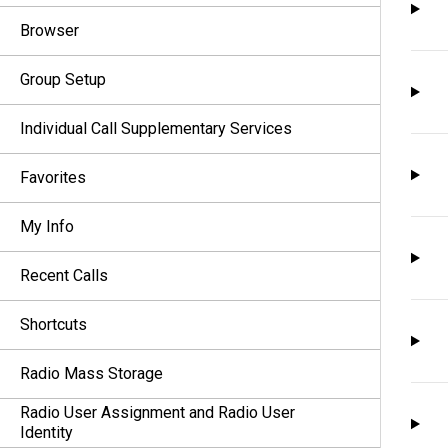
Browser
Group Setup
Individual Call Supplementary Services
Favorites
My Info
Recent Calls
Shortcuts
Radio Mass Storage
Radio User Assignment and Radio User
Identity