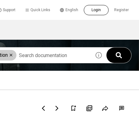
Support
Quick Links
English
Login
Register
tion