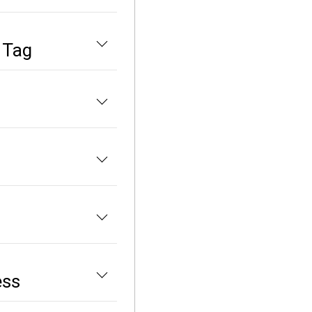
 Tag
ess