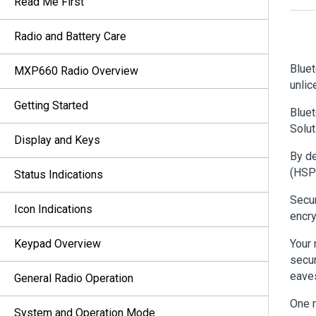
Read Me First
Radio and Battery Care
Bluet
MXP660 Radio Overview
unlic
Getting Started
Bluet
Solut
Display and Keys
By de
(HSP
Status Indications
Secur
Icon Indications
encry
Keypad Overview
Your 
secur
eaves
General Radio Operation
One r
System and Operation Mode