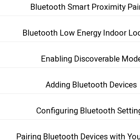
Bluetooth Smart Proximity Pai
Bluetooth Low Energy Indoor Lo
Enabling Discoverable Mod
Adding Bluetooth Devices
Configuring Bluetooth Settin
Pairing Bluetooth Devices with Yo