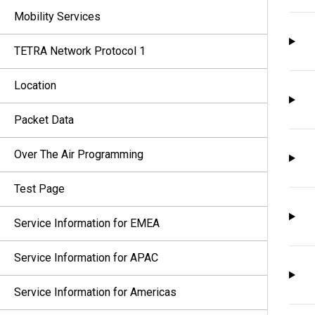
Mobility Services
TETRA Network Protocol 1
Location
Packet Data
Over The Air Programming
Test Page
Service Information for EMEA
Service Information for APAC
Service Information for Americas