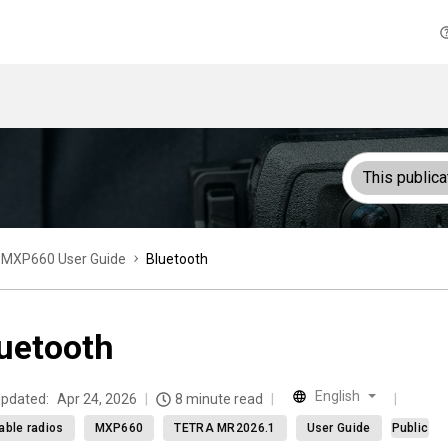
This publica
MXP660 User Guide
Bluetooth
uetooth
English
updated:
Apr 24, 2026
8 minute read
able radios
MXP660
TETRA MR2026.1
User Guide
Public