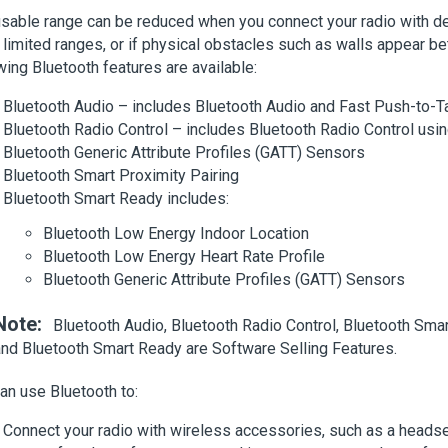
sable range can be reduced when you connect your radio with de
limited ranges, or if physical obstacles such as walls appear b
wing Bluetooth features are available:
Bluetooth Audio – includes Bluetooth Audio and Fast Push-to-T
Bluetooth Radio Control – includes Bluetooth Radio Control u
Bluetooth Generic Attribute Profiles (GATT) Sensors
Bluetooth Smart Proximity Pairing
Bluetooth Smart Ready includes:
Bluetooth Low Energy Indoor Location
Bluetooth Low Energy Heart Rate Profile
Bluetooth Generic Attribute Profiles (GATT) Sensors
Note:
Bluetooth Audio, Bluetooth Radio Control, Bluetooth Smar
and Bluetooth Smart Ready are Software Selling Features.
an use Bluetooth to:
Connect your radio with wireless accessories, such as a headse