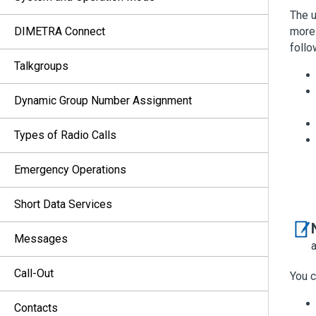
The u
DIMETRA Connect
more 
follo
Talkgroups
Dynamic Group Number Assignment
Types of Radio Calls
Emergency Operations
Short Data Services
Messages
Call-Out
You c
Contacts