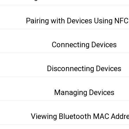
Pairing with Devices Using NFC
Connecting Devices
Disconnecting Devices
Managing Devices
Viewing Bluetooth MAC Addr