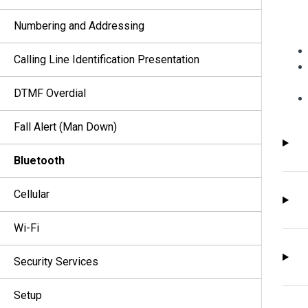
Numbering and Addressing
Calling Line Identification Presentation
DTMF Overdial
Fall Alert (Man Down)
Bluetooth
Cellular
Wi-Fi
Security Services
Setup