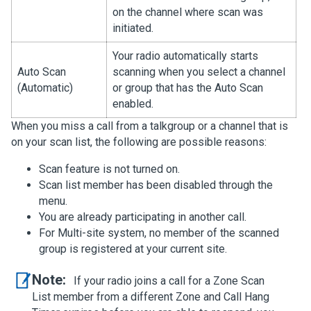
on the channel where scan was
initiated.
Your radio automatically starts
Auto Scan
scanning when you select a channel
(Automatic)
or group that has the Auto Scan
enabled.
When you miss a call from a talkgroup or a channel that is
on your scan list, the following are possible reasons:
Scan feature is not turned on.
Scan list member has been disabled through the
menu.
You are already participating in another call.
For Multi-site system, no member of the scanned
group is registered at your current site.
Note:
If your radio joins a call for a Zone Scan
List member from a different Zone and Call Hang