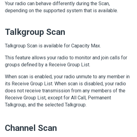
Your radio can behave differently during the Scan,
depending on the supported system that is available.
Talkgroup Scan
Talkgroup Scan is available for Capacity Max.
This feature allows your radio to monitor and join calls for
groups defined by a Receive Group List.
When scan is enabled, your radio unmute to any member in
its Receive Group List. When scan is disabled, your radio
does not receive transmission from any members of the
Receive Group List, except for All Call, Permanent
Talkgroup, and the selected Talkgroup.
Channel Scan