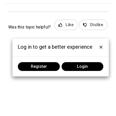
Like
Dislike
Was this topic helpful?
Log in to get a better experience
Register
Login