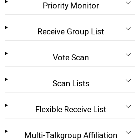
Priority Monitor
Receive Group List
Vote Scan
Scan Lists
Flexible Receive List
Multi-Talkgroup Affiliation