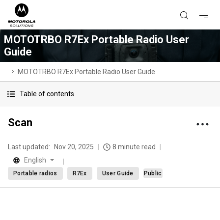
MOTOTRBO R7Ex Portable Radio User
Guide
MOTOTRBO R7Ex Portable Radio User Guide
Table of contents
Scan
Last updated:
Nov 20, 2025
8 minute read
English
Portable radios
R7Ex
User Guide
Public