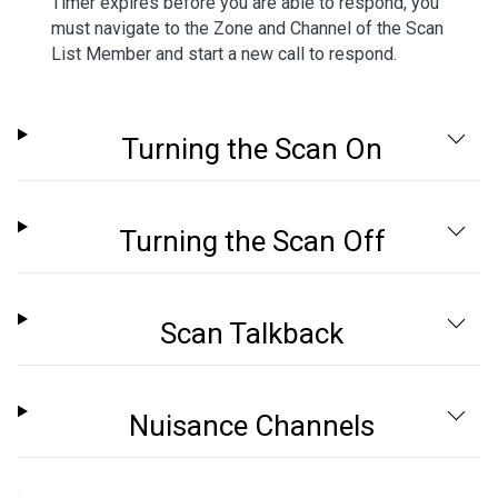
Timer expires before you are able to respond, you
must navigate to the Zone and Channel of the Scan
List Member and start a new call to respond.
Turning the Scan On
Turning the Scan Off
Scan Talkback
Nuisance Channels