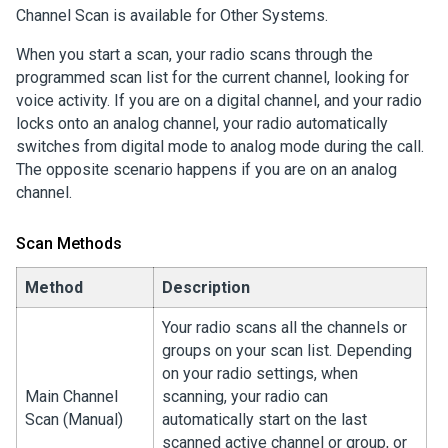
Channel Scan is available for Other Systems.
When you start a scan, your radio scans through the
programmed scan list for the current channel, looking for
voice activity. If you are on a digital channel, and your radio
locks onto an analog channel, your radio automatically
switches from digital mode to analog mode during the call.
The opposite scenario happens if you are on an analog
channel.
Scan Methods
Method
Description
Your radio scans all the channels or
groups on your scan list. Depending
on your radio settings, when
Main Channel
scanning, your radio can
Scan (Manual)
automatically start on the last
scanned active channel or group, or