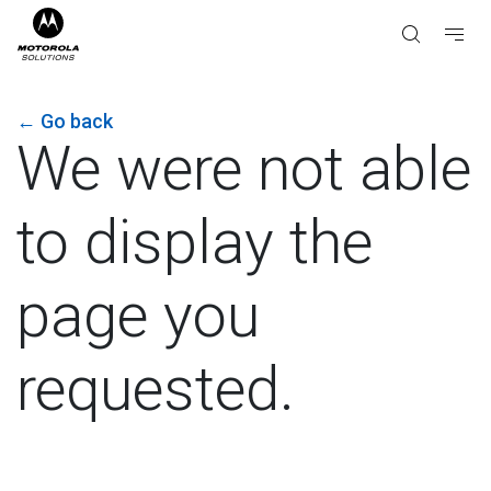
←
Go back
We were not able
to display the
page you
requested.