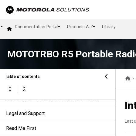
Documentation Portal
Products A-Z
Library
MOTOTRBO R5 Portable Radi
Table of contents
MOTOTRBO™ R5 Portable Radio User Guide
In
Legal and Support
Last 
Read Me First