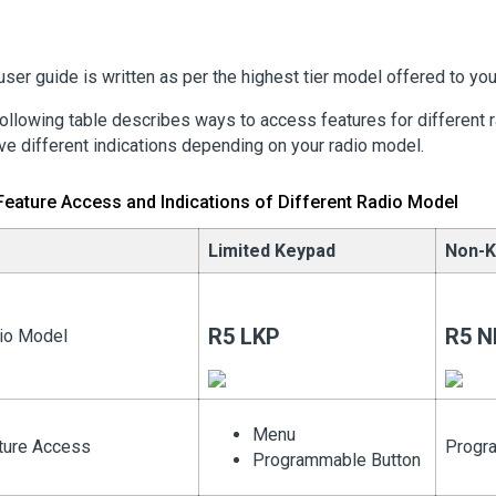
user guide is written as per the highest tier model offered to you
ollowing table describes ways to access features for different 
ve different indications depending on your radio model.
Feature Access and Indications of Different Radio Model
Limited Keypad
Non-K
R5 LKP
R5 N
io Model
Menu
ture Access
Progr
Programmable Button