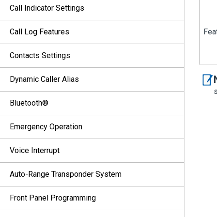
Call Indicator Settings
Call Log Features
Feat
Contacts Settings
Dynamic Caller Alias
Bluetooth®
Emergency Operation
Voice Interrupt
Auto-Range Transponder System
Front Panel Programming