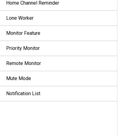
Home Channel Reminder
Lone Worker
Monitor Feature
Priority Monitor
Remote Monitor
Mute Mode
Notification List
Over-the-Air Programming
Scan