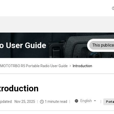
o User Guide
This publica
MOTOTRBO R5 Portable Radio User Guide
Introduction
troduction
English
updated:
Nov 25, 2025
1 minute read
Porta