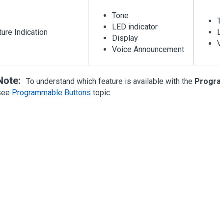
Tone
LED indicator
ure Indication
Display
Voice Announcement
Note:
To understand which feature is available with the
Progr
see
Programmable Buttons
topic.