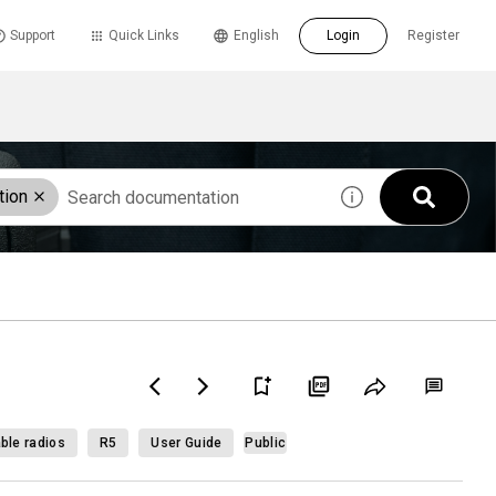
Support
Quick Links
English
Login
Register
tion
ble radios
R5
User Guide
Public