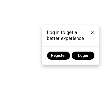
Log in to get a
better experience
Register
Login