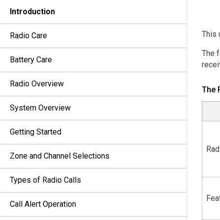
Introduction
This 
Radio Care
The f
Battery Care
recei
Radio Overview
The 
System Overview
Getting Started
Rad
Zone and Channel Selections
Types of Radio Calls
Fea
Call Alert Operation