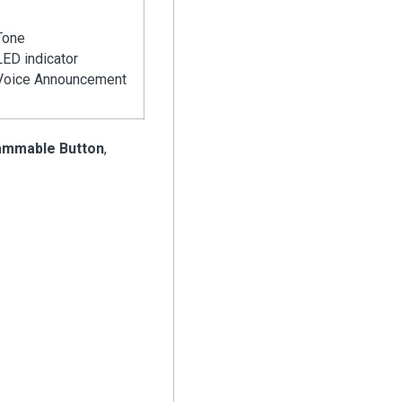
Tone
LED indicator
Voice Announcement
ammable Button
,