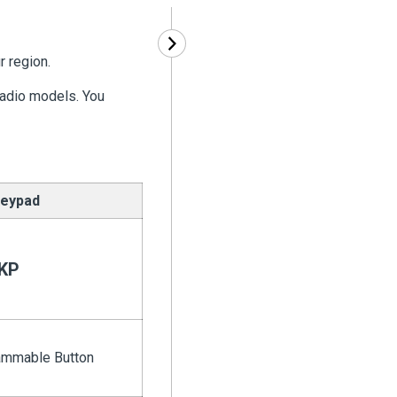
r region.
radio models. You
eypad
KP
ammable Button