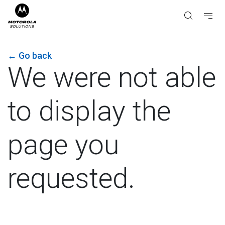
←
Go back
We were not able
to display the
page you
requested.