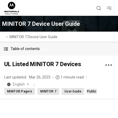
MINITOR 7 Device User Guide
MINITOR 7 Device User Guide
Table of contents
UL Listed MINITOR 7 Devices
Last updated:
Mar 26, 2025
1 minute read
English
MINITOR Pagers
MINITOR 7
User Guide
Public