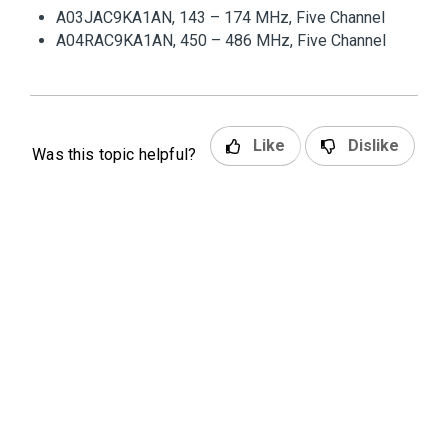
A03JAC9KA1AN, 143 – 174 MHz, Five Channel
A04RAC9KA1AN, 450 – 486 MHz, Five Channel
Like
Dislike
Was this topic helpful?