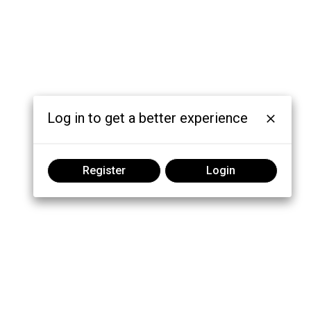
Log in to get a better experience
Register
Login