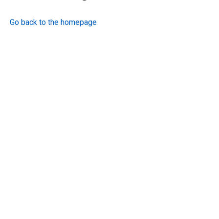
Go back to the homepage