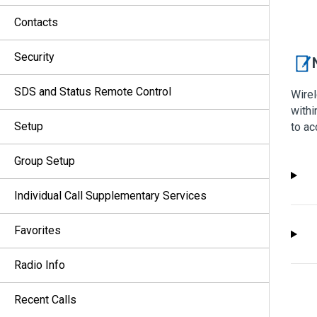
Contacts
Security
SDS and Status Remote Control
Wirel
withi
Setup
to ac
Group Setup
Individual Call Supplementary Services
Favorites
Radio Info
Recent Calls