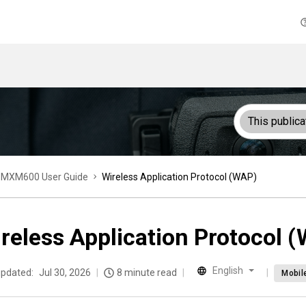
This publica
MXM600 User Guide
Wireless Application Protocol (WAP)
reless Application Protocol 
English
updated:
Jul 30, 2026
8 minute read
Mobil