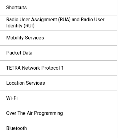
Shortcuts
Radio User Assignment (RUA) and Radio User
Identity (RUI)
Mobility Services
Packet Data
TETRA Network Protocol 1
Location Services
Wi-Fi
Over The Air Programming
Bluetooth