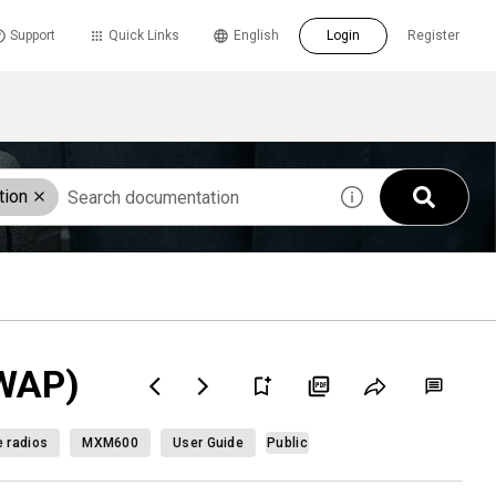
Support
Quick Links
English
Login
Register
tion
(WAP)
e radios
MXM600
User Guide
Public