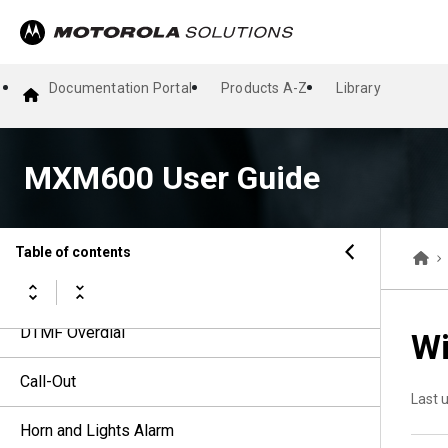
Talkgroups
Dynamic Group Number Assignment
Documentation Portal
Products A-Z
Library
Types of Radio Calls
MXM600 User Guide
Emergency Operations
Short Data Services
Table of contents
Calling Line Identification Presentation
DTMF Overdial
Wi
Call-Out
Last 
Horn and Lights Alarm