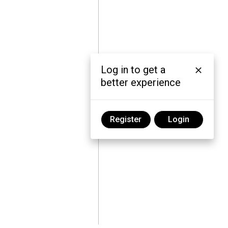
Log in to get a
better experience
Register
Login