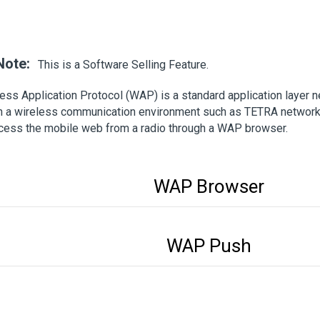
Note:
This is a Software Selling Feature.
ess Application Protocol (WAP) is a standard application layer
n a wireless communication environment such as TETRA network.
cess the mobile web from a radio through a WAP browser.
WAP Browser
WAP Push