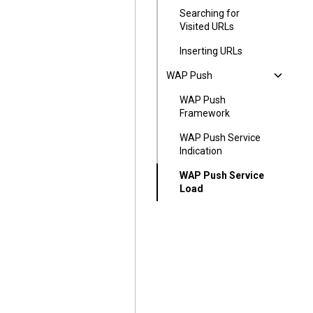
Searching for
Visited URLs
Inserting URLs
WAP Push
WAP Push
Framework
WAP Push Service
Indication
WAP Push Service
Load