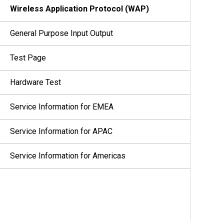
Wireless Application Protocol (WAP)
General Purpose Input Output
Test Page
Hardware Test
Service Information for EMEA
Service Information for APAC
Service Information for Americas