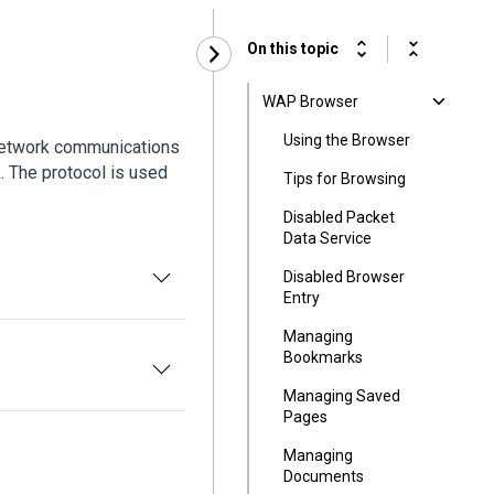
On this topic
WAP Browser
Using the Browser
 network communications
 The protocol is used
Tips for Browsing
Disabled Packet
Data Service
Disabled Browser
Entry
Managing
Bookmarks
Managing Saved
Pages
Managing
Documents