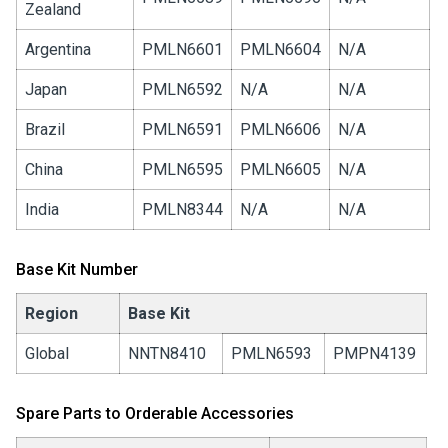
Zealand
Argentina
PMLN6601
PMLN6604
N/A
Japan
PMLN6592
N/A
N/A
Brazil
PMLN6591
PMLN6606
N/A
China
PMLN6595
PMLN6605
N/A
India
PMLN8344
N/A
N/A
Base Kit Number
Region
Base Kit
Global
NNTN8410
PMLN6593
PMPN4139
Spare Parts to Orderable Accessories