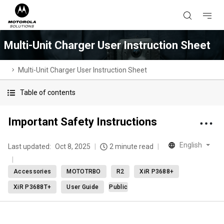
Multi-Unit Charger User Instruction Sheet
Multi-Unit Charger User Instruction Sheet
Table of contents
Important Safety Instructions
English
Last updated:
Oct 8, 2025
2 minute read
Accessories
MOTOTRBO
R2
XiR P3688+
XiR P3688T+
User Guide
Public