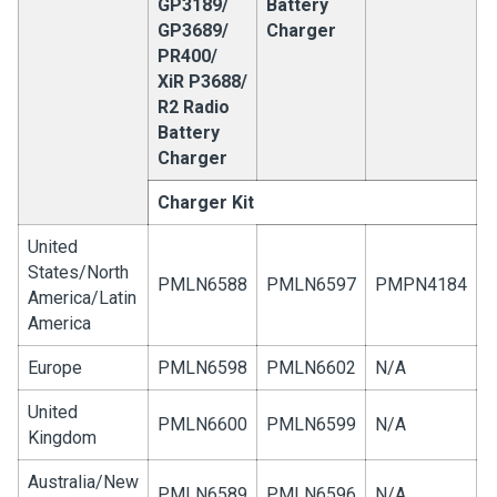
GP3189/
Battery
GP3689/
Charger
PR400/
XiR P3688/
R2 Radio
Battery
Charger
Charger Kit
United
States/North
PMLN6588
PMLN6597
PMPN4184
America/Latin
America
Europe
PMLN6598
PMLN6602
N/A
United
PMLN6600
PMLN6599
N/A
Kingdom
Australia/New
PMLN6589
PMLN6596
N/A