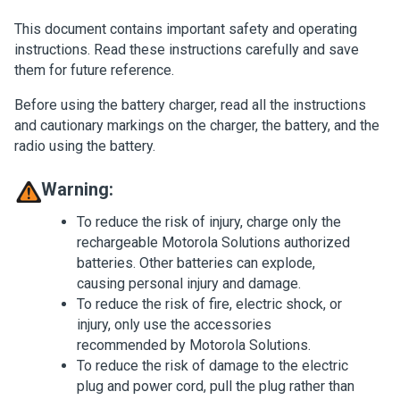
This document contains important safety and operating
instructions. Read these instructions carefully and save
them for future reference.
Before using the battery charger, read all the instructions
and cautionary markings on the charger, the battery, and the
radio using the battery.
Warning:
To reduce the risk of injury, charge only the
rechargeable Motorola Solutions authorized
batteries. Other batteries can explode,
causing personal injury and damage.
To reduce the risk of fire, electric shock, or
injury, only use the accessories
recommended by Motorola Solutions.
To reduce the risk of damage to the electric
plug and power cord, pull the plug rather than