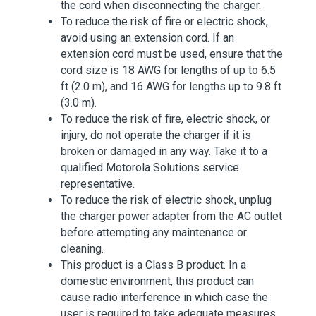
the cord when disconnecting the charger.
To reduce the risk of fire or electric shock,
avoid using an extension cord. If an
extension cord must be used, ensure that the
cord size is 18 AWG for lengths of up to 6.5
ft (2.0 m), and 16 AWG for lengths up to 9.8 ft
(3.0 m).
To reduce the risk of fire, electric shock, or
injury, do not operate the charger if it is
broken or damaged in any way. Take it to a
qualified Motorola Solutions service
representative.
To reduce the risk of electric shock, unplug
the charger power adapter from the AC outlet
before attempting any maintenance or
cleaning.
This product is a Class B product. In a
domestic environment, this product can
cause radio interference in which case the
user is required to take adequate measures.