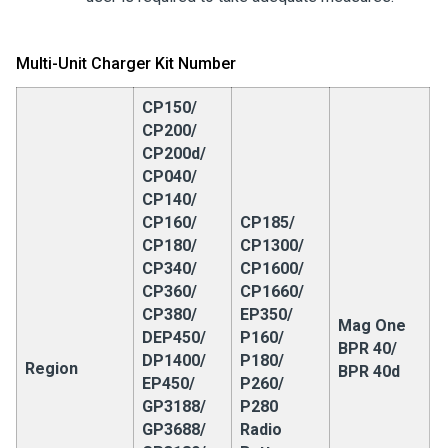
Multi-Unit Charger Kit Number
CP150/
CP200/
CP200d/
CP040/
CP140/
CP160/
CP185/
CP180/
CP1300/
CP340/
CP1600/
CP360/
CP1660/
CP380/
EP350/
Mag One
DEP450/
P160/
BPR 40/
DP1400/
P180/
Region
BPR 40d
EP450/
P260/
GP3188/
P280
GP3688/
Radio