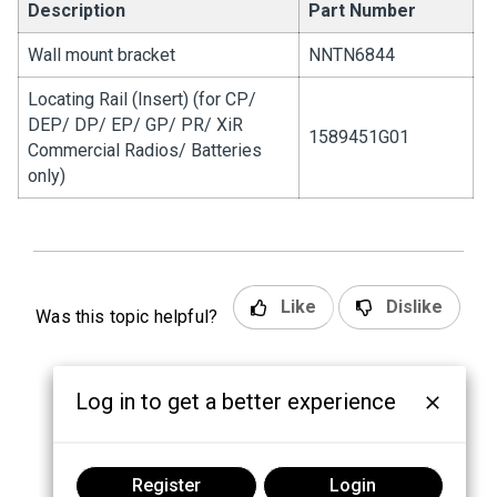
Description
Part Number
Wall mount bracket
NNTN6844
Locating Rail (Insert) (for CP/
DEP/ DP/ EP/ GP/ PR/ XiR
1589451G01
Commercial Radios/ Batteries
only)
Like
Dislike
Was this topic helpful?
Log in to get a better experience
Register
Login