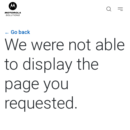
←
Go back
We were not able
to display the
page you
requested.