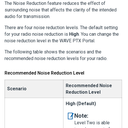
The Noise Reduction feature reduces the effect of
surrounding noise that affects the clarity of the intended
audio for transmission.
There are four noise reduction levels. The default setting
for your radio noise reduction is
High
. You can change the
noise reduction level in the WAVE PTX Portal.
The following table shows the scenarios and the
recommended noise reduction levels for your radio.
Recommended Noise Reduction Level
Recommended Noise
Scenario
Reduction Level
High (Default)
Note:
Level Two is able