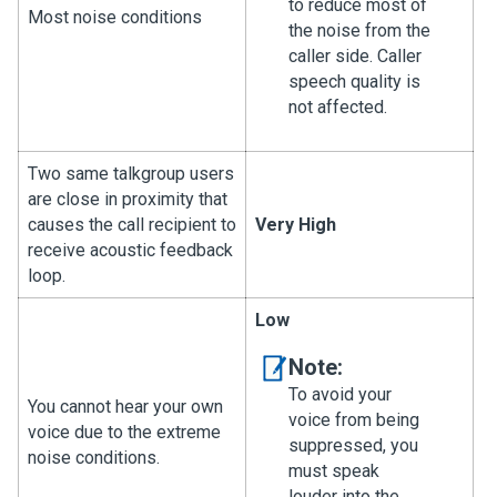
to reduce most of
Most noise conditions
the noise from the
caller side. Caller
speech quality is
not affected.
Two same talkgroup users
are close in proximity that
causes the call recipient to
Very High
receive acoustic feedback
loop.
Low
Note:
To avoid your
You cannot hear your own
voice from being
voice due to the extreme
suppressed, you
noise conditions.
must speak
louder into the