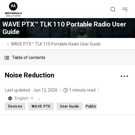
WAVE PTX™ TLK 110 Portable Radio User
Guide
WAVE PTX™ TLK 110 Portable Radio User Guide
Table of contents
Noise Reduction
Last updated:
Jun 12, 2026
1 minute read
English
Devices
WAVE PTX
User Guide
Public