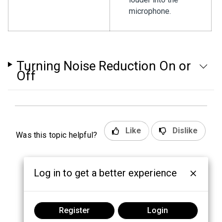
microphone.
Turning Noise Reduction On or
Off
Like
Dislike
Was this topic helpful?
Log in to get a better experience
Register
Login