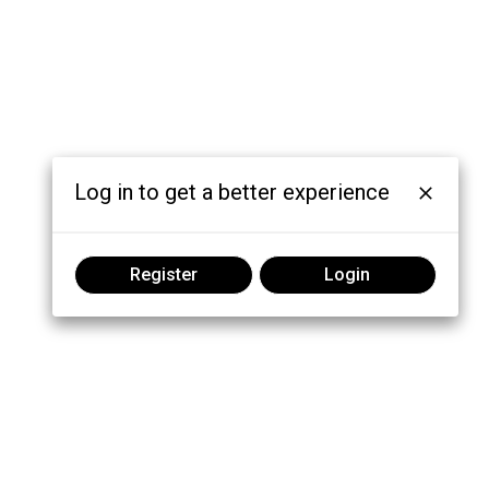
Log in to get a better experience
Register
Login