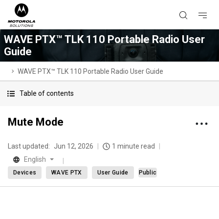
WAVE PTX™ TLK 110 Portable Radio User
Guide
WAVE PTX™ TLK 110 Portable Radio User Guide
Table of contents
Mute Mode
Last updated:
Jun 12, 2026
1 minute read
English
Devices
WAVE PTX
User Guide
Public