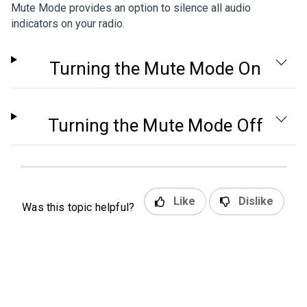
Mute Mode provides an option to silence all audio
indicators on your radio.
Turning the Mute Mode On
Turning the Mute Mode Off
Like
Dislike
Was this topic helpful?