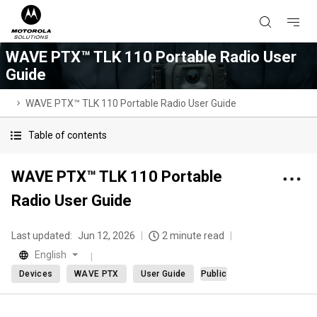
WAVE PTX™ TLK 110 Portable Radio User
Guide
WAVE PTX™ TLK 110 Portable Radio User Guide
Table of contents
WAVE PTX™ TLK 110 Portable
Radio User Guide
Last updated:
Jun 12, 2026
2 minute read
English
Devices
WAVE PTX
User Guide
Public