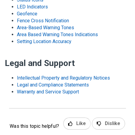
LED Indicators
Geofence
Fence Cross Notification
Area-Based Warning Tones
Area Based Warning Tones Indications
Setting Location Accuracy
Legal and Support
Intellectual Property and Regulatory Notices
Legal and Compliance Statements
Warranty and Service Support
Like
Dislike
Was this topic helpful?