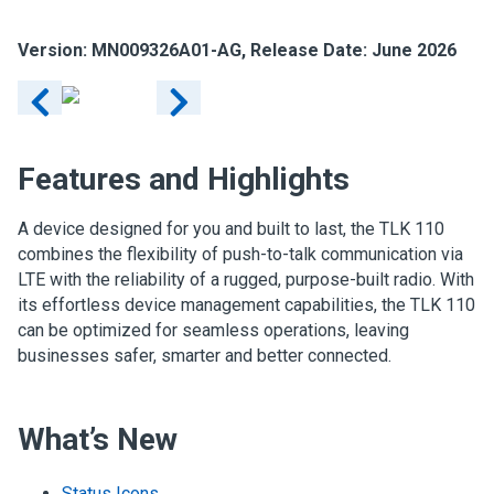
Version: MN009326A01-AG, Release Date: June 2026
Features and Highlights
A device designed for you and built to last, the TLK 110
combines the flexibility of push-to-talk communication via
LTE with the reliability of a rugged, purpose-built radio. With
its effortless device management capabilities, the TLK 110
can be optimized for seamless operations, leaving
businesses safer, smarter and better connected.
What’s New
Status Icons