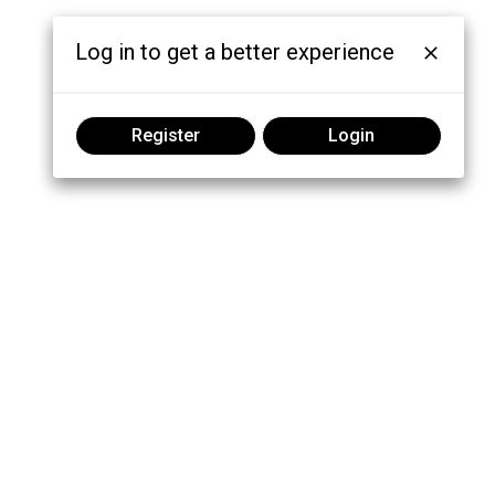
Log in to get a better experience
Register
Login