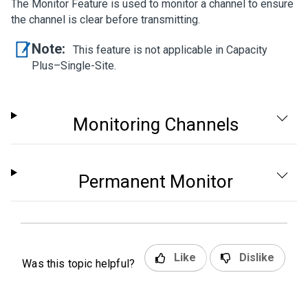
The Monitor Feature is used to monitor a channel to ensure
the channel is clear before transmitting.
Note:
This feature is not applicable in Capacity
Plus–Single-Site.
Monitoring Channels
Permanent Monitor
Like
Dislike
Was this topic helpful?