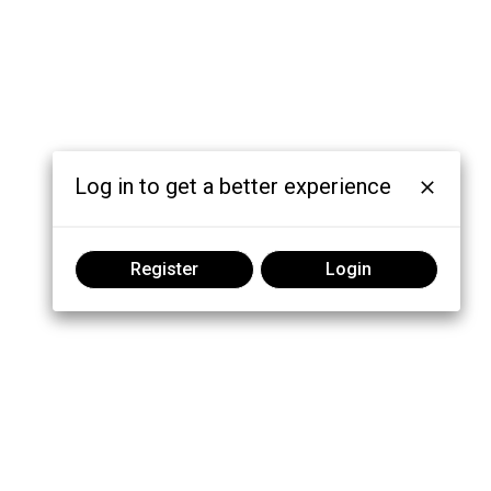
Log in to get a better experience
Register
Login