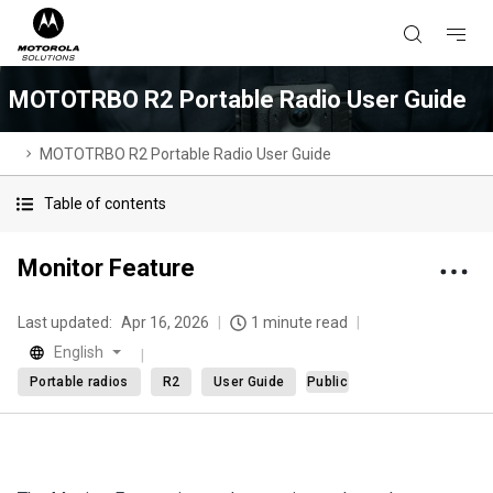
MOTOTRBO R2 Portable Radio User Guide
MOTOTRBO R2 Portable Radio User Guide
Table of contents
Monitor Feature
Last updated:
Apr 16, 2026
1 minute read
English
Portable radios
R2
User Guide
Public