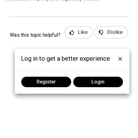
Like
Dislike
Was this topic helpful?
Log in to get a better experience
Register
Login