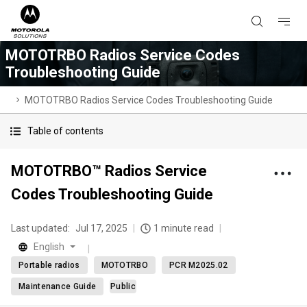
MOTOTRBO Radios Service Codes
Troubleshooting Guide
MOTOTRBO Radios Service Codes Troubleshooting Guide
Table of contents
MOTOTRBO™ Radios Service
Codes Troubleshooting Guide
Last updated:
Jul 17, 2025
1 minute read
English
Portable radios
MOTOTRBO
PCR M2025.02
Maintenance Guide
Public