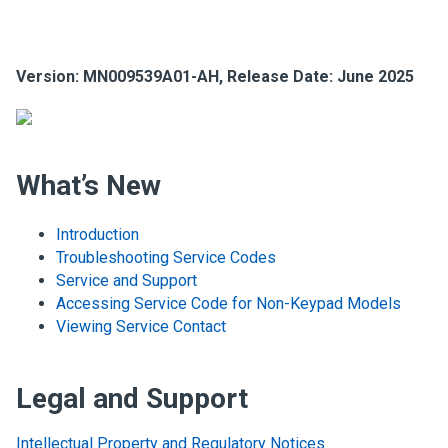
Version:
MN009539A01-AH
, Release Date: June 2025
What’s New
Introduction
Troubleshooting Service Codes
Service and Support
Accessing Service Code for Non-Keypad Models
Viewing Service Contact
Legal and Support
Intellectual Property and Regulatory Notices