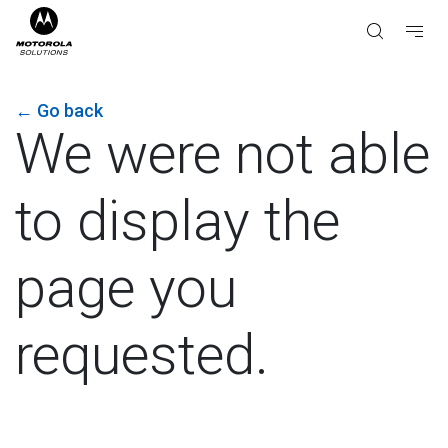
←
Go back
We were not able
to display the
page you
requested.