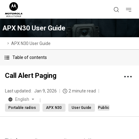
APX N30 User Guide
APX N30 User Guide
Table of contents
Call Alert Paging
Last updated:
Jan 9, 2026
2 minute read
English
Portable radios
APX N30
User Guide
Public