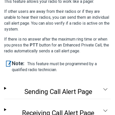
This feature allows your radio to work like a pager.
If other users are away from their radios or if they are
unable to hear their radios, you can send them an individual
call alert page. You can also verify if a radio is active on the
system.
If there is no answer after the maximum ring time or when
you press the
PTT
button for an Enhanced Private Call, the
radio automatically sends a call alert page.
Note:
This feature must be programmed by a
qualified radio technician.
Sending Call Alert Page
Receiving Call Alert Page