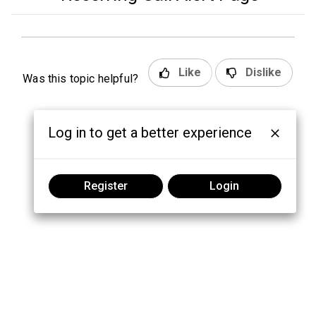
Like
Dislike
Was this topic helpful?
Log in to get a better experience
Register
Login