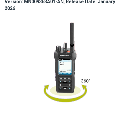
Version: MN009363A01-AN, Release Date: January
2026