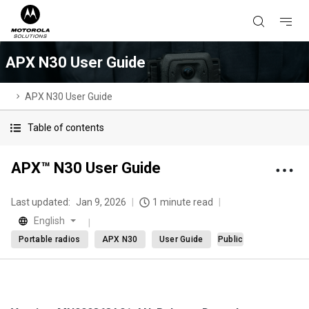
APX N30 User Guide
APX N30 User Guide
Table of contents
APX™ N30 User Guide
Last updated:
Jan 9, 2026
1 minute read
English
Portable radios
APX N30
User Guide
Public