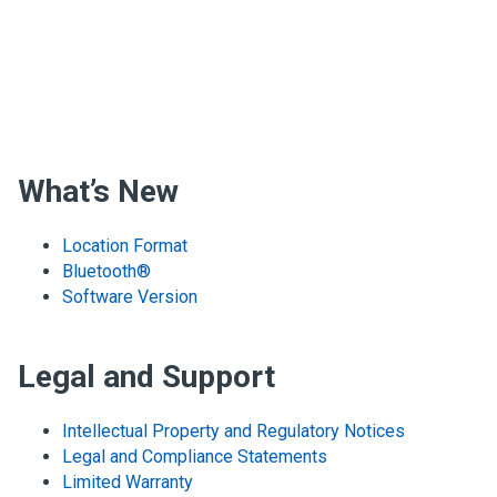
What’s New
Location Format
Bluetooth®
Software Version
Legal and Support
Intellectual Property and Regulatory Notices
Legal and Compliance Statements
Limited Warranty