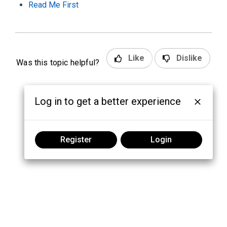
Read Me First
Like
Dislike
Was this topic helpful?
Log in to get a better experience
Register
Login