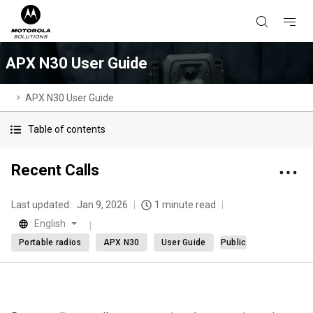
APX N30 User Guide
APX N30 User Guide
Table of contents
Recent Calls
Last updated:
Jan 9, 2026
1 minute read
English
Portable radios
APX N30
User Guide
Public