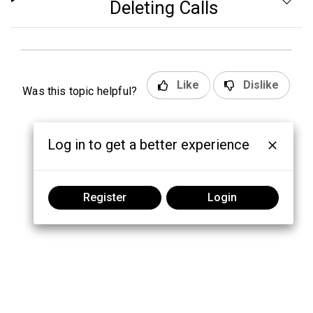
Deleting Calls
Like
Dislike
Was this topic helpful?
Log in to get a better experience
Register
Login