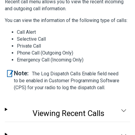
Recent call menu allows you to view the recent incoming
and outgoing call information.
You can view the information of the following type of calls:
Call Alert
Selective Call
Private Call
Phone Call (Outgoing Only)
Emergency Call (Incoming Only)
Note:
The Log Dispatch Calls Enable field need
to be enabled in Customer Programming Software
(CPS) for your radio to log the dispatch call.
Viewing Recent Calls