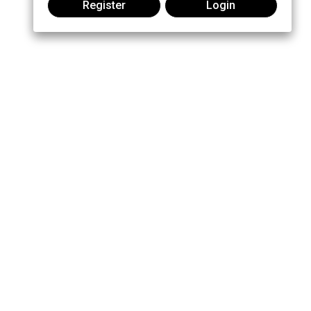
Register
Login
Join the conversation:
MOTOROLA, MOTO, MOTOROLA SOLUTIONS and