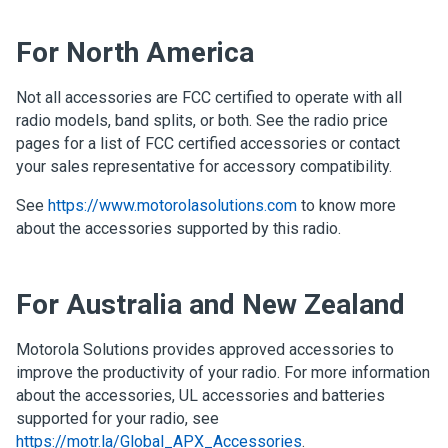
For North America
Not all accessories are FCC certified to operate with all
radio models, band splits, or both. See the radio price
pages for a list of FCC certified accessories or contact
your sales representative for accessory compatibility.
See
https://www.motorolasolutions.com
to know more
about the accessories supported by this radio.
For Australia and New Zealand
Motorola Solutions provides approved accessories to
improve the productivity of your radio. For more information
about the accessories, UL accessories and batteries
supported for your radio, see
https://motr.la/Global_APX_Accessories
.