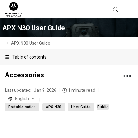
APX N30 User Guide
APX N30 User Guide
Table of contents
Accessories
Last updated:
Jan 9, 2026
1 minute read
English
Portable radios
APX N30
User Guide
Public