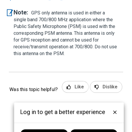
Note:
GPS only antenna is used in either a
single band 700/800 MHz application where the
Public Safety Microphone (PSM) is used with the
corresponding PSM antenna. This antenna is only
for GPS reception and cannot be used for
receive/transmit operation at 700/800. Do not use
this antenna on the PSM.
Like
Dislike
Was this topic helpful?
Log in to get a better experience