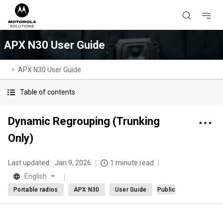
APX N30 User Guide
APX N30 User Guide
Table of contents
Dynamic Regrouping (Trunking
Only)
Last updated:
Jan 9, 2026
1 minute read
English
Portable radios
APX N30
User Guide
Public