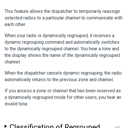
This feature allows the dispatcher to temporarily reassign
selected radios to a particular channel to communicate with
each other.
When your radio is dynamically regrouped, it receives a
dynamic regrouping command and automatically switches
to the dynamically regrouped channel. You hear a tone and
the display shows the name of the dynamically regrouped
channel.
When the dispatcher cancels dynamic regrouping, the radio
automatically returns to the previous zone and channel.
If you access a zone or channel that has been reserved as
a dynamically regrouped mode for other users, you hear an
invalid tone.
Classification of Regrouped