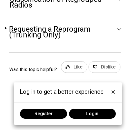
Radios
Requesting a Reprogram
(Trunking Only)
Like
Dislike
Was this topic helpful?
Log in to get a better experience
Register
Login