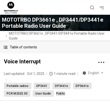
MOTOTRBO DP3661e , DP3441/DP3441e
Portable Radio User Guide
MOTOTRBO DP3661e , DP3441/DP3441e Portable Radio User
Guide
Table of contents
Voice Interrupt
English
Last updated:
Oct 1, 2025
1 minute read
Portable radios
DP3441
DP3441e
DP3661e
PCR M2025.03
User Guide
Public