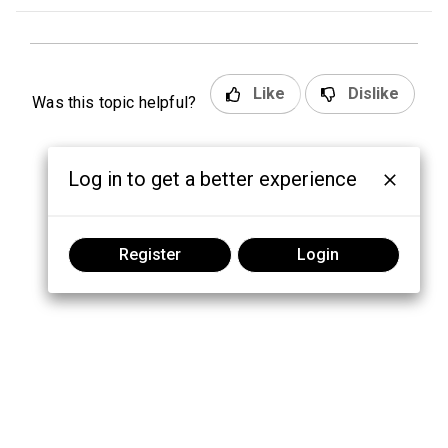
Like
Dislike
Was this topic helpful?
Log in to get a better experience
Register
Login