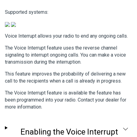
Supported systems:
Voice Interrupt allows your radio to end any ongoing calls.
The Voice Interrupt feature uses the reverse channel
signaling to interrupt ongoing calls. You can make a voice
transmission during the interruption.
This feature improves the probability of delivering a new
call to the recipients when a call is already in progress.
The Voice Interrupt feature is available the feature has
been programmed into your radio. Contact your dealer for
more information.
Enabling the Voice Interrupt