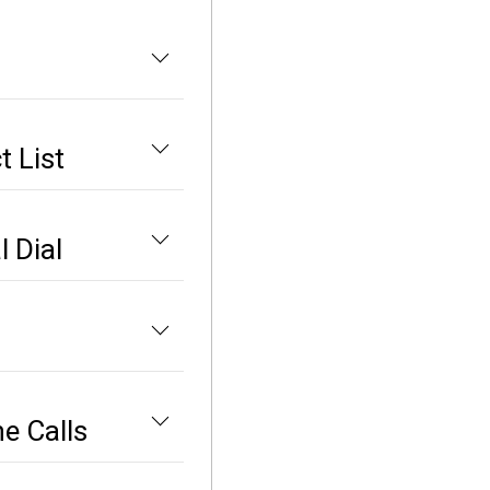
 List
 Dial
e Calls