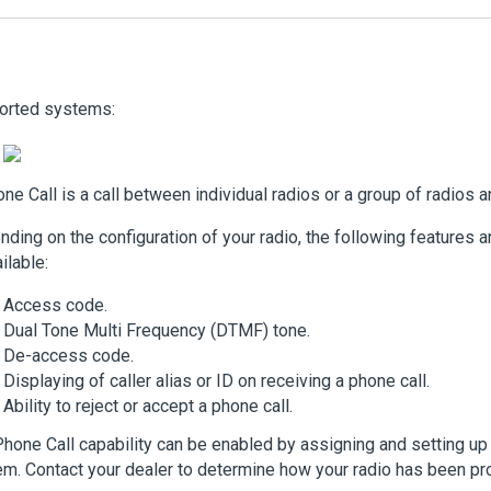
orted systems:
ne Call is a call between individual radios or a group of radios 
ding on the configuration of your radio, the following features ar
ilable:
Access code.
Dual Tone Multi Frequency (DTMF) tone.
De-access code.
Displaying of caller alias or ID on receiving a phone call.
Ability to reject or accept a phone call.
hone Call capability can be enabled by assigning and setting u
m. Contact your dealer to determine how your radio has been p