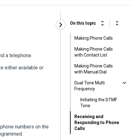
On this topic
Making Phone Calls
Making Phone Calls
and a telephone.
with Contact List
Making Phone Calls
e either available or
with Manual Dial
Dual Tone Multi
Frequency
Initiating the DTMF
Tone
Receiving and
Responding to Phone
p phone numbers on the
Calls
rogrammed.