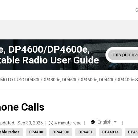
, DP4600/DP4600e,
This publica
able Radio User Guide
MOTOTRBO DP4800/DP4800e, DP4600/DP4600e, DP4400/DP4400e Seri
one Calls
English
updated:
Sep 30, 2025
4 minute read
able radios
DP4400
DP4400e
DP4401
DP4401e
DP46