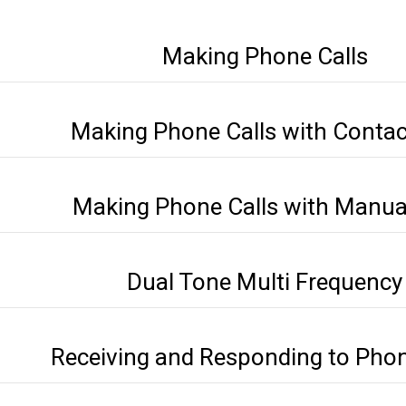
Making Phone Calls
Making Phone Calls with Contact
Making Phone Calls with Manual
Dual Tone Multi Frequency
Receiving and Responding to Phon