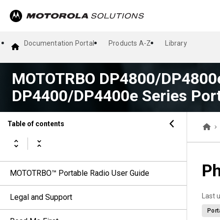
Documentation Portal
Products A-Z
Library
MOTOTRBO DP4800/DP4800e
DP4400/DP4400e Series Port
Table of contents
Ph
MOTOTRBO™ Portable Radio User Guide
Last 
Legal and Support
Port