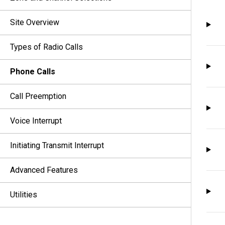
Site Overview
Types of Radio Calls
Phone Calls
Call Preemption
Voice Interrupt
Initiating Transmit Interrupt
Advanced Features
Utilities