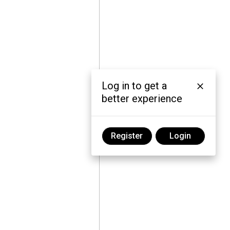
Log in to get a
better experience
Register
Login