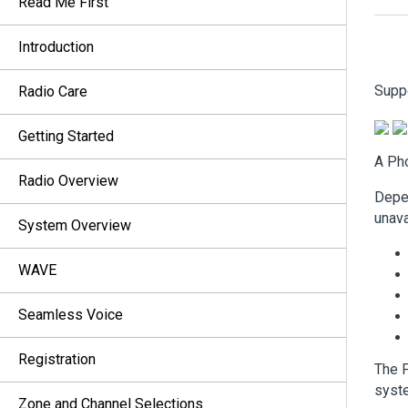
Read Me First
Introduction
Supp
Radio Care
Getting Started
A Pho
Radio Overview
Depen
unava
System Overview
WAVE
Seamless Voice
Registration
The P
syste
Zone and Channel Selections