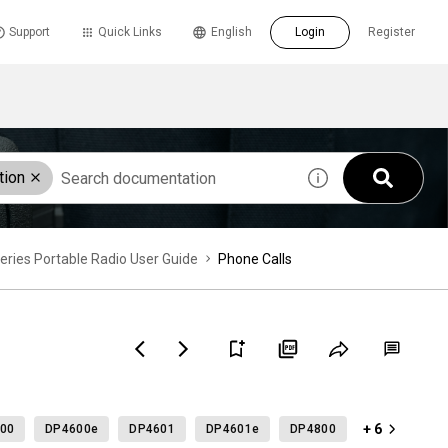
Support
Quick Links
English
Login
Register
tion
es Portable Radio User Guide
Phone Calls
+ 6
00
DP4600e
DP4601
DP4601e
DP4800