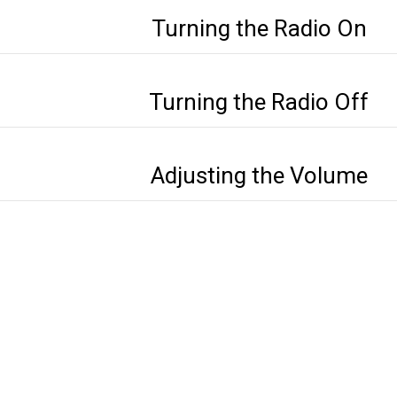
Turning the Radio On
Turning the Radio Off
Adjusting the Volume