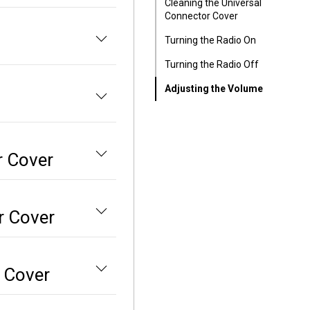
Cleaning the Universal
Connector Cover
Turning the Radio On
Turning the Radio Off
Adjusting the Volume
r Cover
r Cover
r Cover