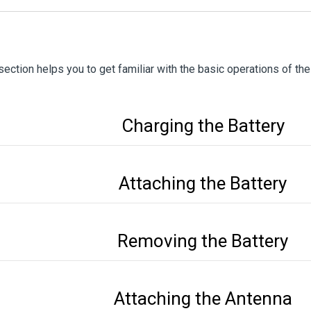
section helps you to get familiar with the basic operations of the
Charging the Battery
Attaching the Battery
Removing the Battery
Attaching the Antenna