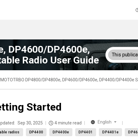
, DP4600/DP4600e,
This publica
able Radio User Guide
MOTOTRBO DP4800/DP4800e, DP4600/DP4600e, DP4400/DP4400e Seri
tting Started
English
updated:
Sep 30, 2025
4 minute read
able radios
DP4400
DP4400e
DP4401
DP4401e
DP46