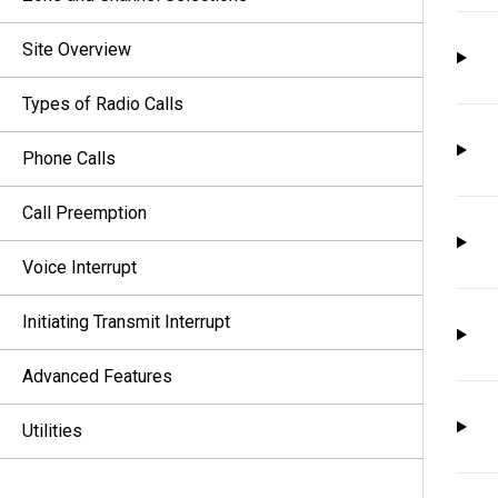
Site Overview
Types of Radio Calls
Phone Calls
Call Preemption
Voice Interrupt
Initiating Transmit Interrupt
Advanced Features
Utilities