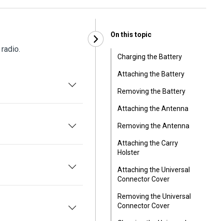
On this topic
 radio.
Charging the Battery
Attaching the Battery
Removing the Battery
Attaching the Antenna
Removing the Antenna
Attaching the Carry
Holster
Attaching the Universal
Connector Cover
Removing the Universal
Connector Cover