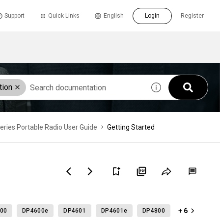
Support
Quick Links
English
Login
Register
tion
es Portable Radio User Guide
Getting Started
+ 6
00
DP4600e
DP4601
DP4601e
DP4800