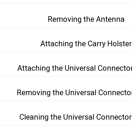
Removing the Antenna
Attaching the Carry Holster
Attaching the Universal Connecto
Removing the Universal Connecto
Cleaning the Universal Connecto