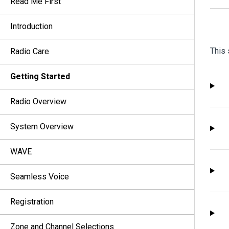
Read Me First
Introduction
This 
Radio Care
Getting Started
Radio Overview
System Overview
WAVE
Seamless Voice
Registration
Zone and Channel Selections