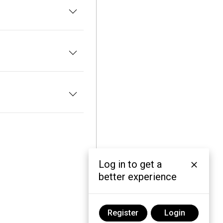
Log in to get a
better experience
Register
Login