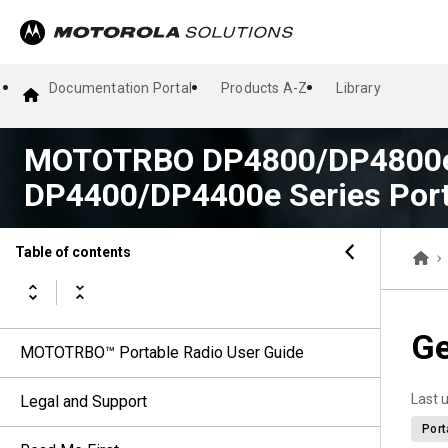
Documentation Portal
Products A-Z
Library
MOTOTRBO DP4800/DP4800e
DP4400/DP4400e Series Port
Table of contents
Ge
MOTOTRBO™ Portable Radio User Guide
Last 
Legal and Support
Port