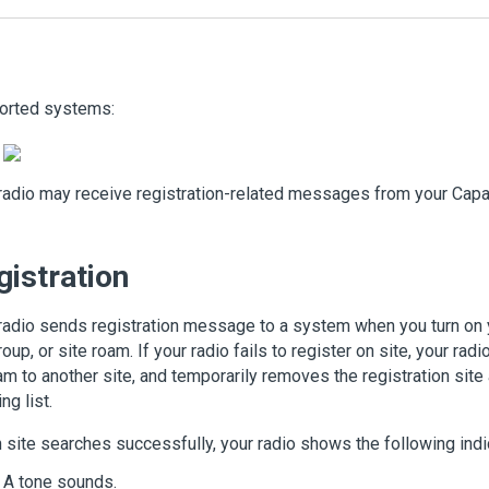
orted systems:
radio may receive registration-related messages from your Cap
gistration
radio sends registration message to a system when you turn on 
roup, or site roam. If your radio fails to register on site, your ra
am to another site, and temporarily removes the registration sit
ng list.
site searches successfully, your radio shows the following indi
A tone sounds.