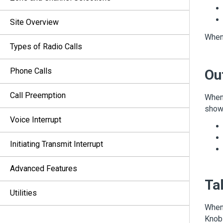
Site Overview
When 
Types of Radio Calls
Phone Calls
Ou
Call Preemption
When 
shows
Voice Interrupt
Initiating Transmit Interrupt
Advanced Features
Tal
Utilities
When 
Knob 