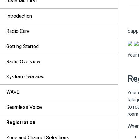
Read Me First
Introduction
Supp
Radio Care
Getting Started
Your 
Radio Overview
Re
System Overview
WAVE
Your 
talkg
to ro
Seamless Voice
roami
Registration
When 
Zone and Channel Selections