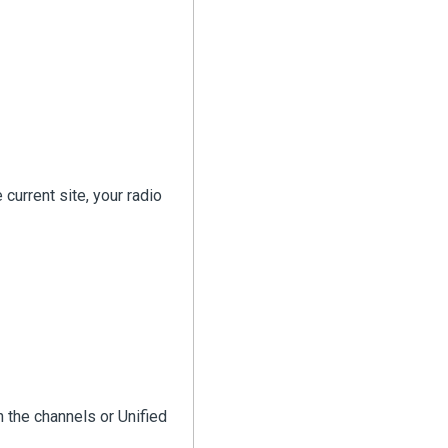
current site, your radio
in the channels or Unified