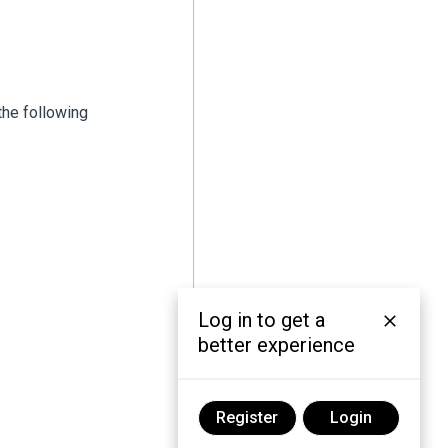
the following
Log in to get a
better experience
Register
Login