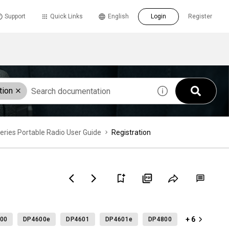
Support
Quick Links
English
Login
Register
tion
es Portable Radio User Guide
Registration
+ 6
00
DP4600e
DP4601
DP4601e
DP4800