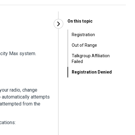
On this topic
Registration
Out of Range
acity Max system.
Talkgroup Affiliation
Failed
Registration Denied
your radio, change
dio automatically attempts
e attempted from the
cations: