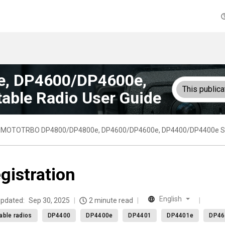
, DP4600/DP4600e,
This publica
able Radio User Guide
MOTOTRBO DP4800/DP4800e, DP4600/DP4600e, DP4400/DP4400e Seri
gistration
English
updated:
Sep 30, 2025
2 minute read
able radios
DP4400
DP4400e
DP4401
DP4401e
DP46