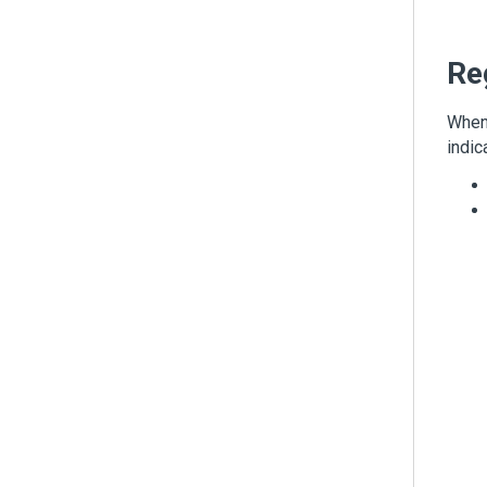
Re
When 
indic