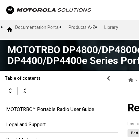
Documentation Portal
Products A-Z
Library
MOTOTRBO DP4800/DP4800e
DP4400/DP4400e Series Port
Table of contents
Re
MOTOTRBO™ Portable Radio User Guide
Last 
Legal and Support
Port