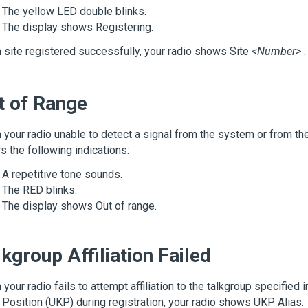
The yellow LED double blinks.
The display shows
Registering
.
site registered successfully, your radio shows
Site
<Number>
.
t of Range
your radio unable to detect a signal from the system or from the 
 the following indications:
A repetitive tone sounds.
The RED blinks.
The display shows
Out of range
.
kgroup Affiliation Failed
your radio fails to attempt affiliation to the talkgroup specified 
Position (UKP) during registration, your radio shows
UKP Alias
.