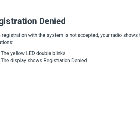
gistration Denied
registration with the system is not accepted, your radio shows 
ations:
The yellow LED double blinks.
The display shows
Registration Denied
.