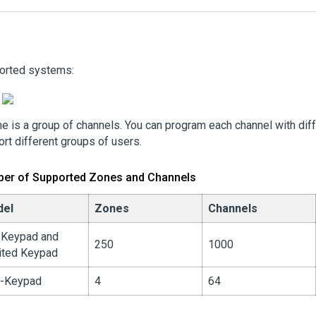
orted systems:
e is a group of channels. You can program each channel with diff
rt different groups of users.
er of Supported Zones and Channels
del
Zones
Channels
l Keypad and
250
1000
ited Keypad
-Keypad
4
64