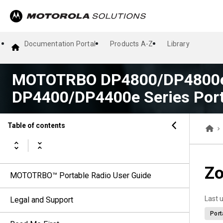
Documentation Portal
Products A-Z
Library
MOTOTRBO DP4800/DP4800e
DP4400/DP4400e Series Port
Table of contents
Zo
MOTOTRBO™ Portable Radio User Guide
Last 
Legal and Support
Port