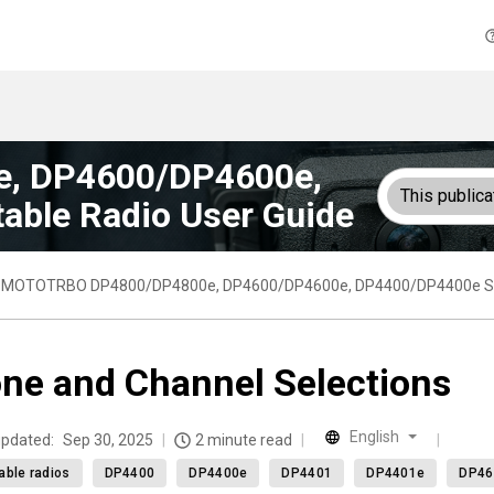
, DP4600/DP4600e,
This publica
able Radio User Guide
MOTOTRBO DP4800/DP4800e, DP4600/DP4600e, DP4400/DP4400e Seri
ne and Channel Selections
English
updated:
Sep 30, 2025
2 minute read
able radios
DP4400
DP4400e
DP4401
DP4401e
DP46