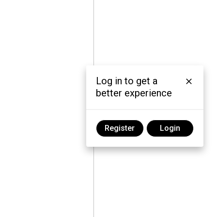
Log in to get a
better experience
Register
Login