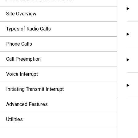
Site Overview
Types of Radio Calls
Phone Calls
Call Preemption
Voice Interrupt
Initiating Transmit Interrupt
Advanced Features
Utilities