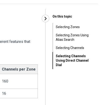
On this topic
Selecting Zones
Selecting Zones Using
Alias Search
erent features that
Selecting Channels
Selecting Channels
Using Direct Channel
Dial
Channels per Zone
160
16