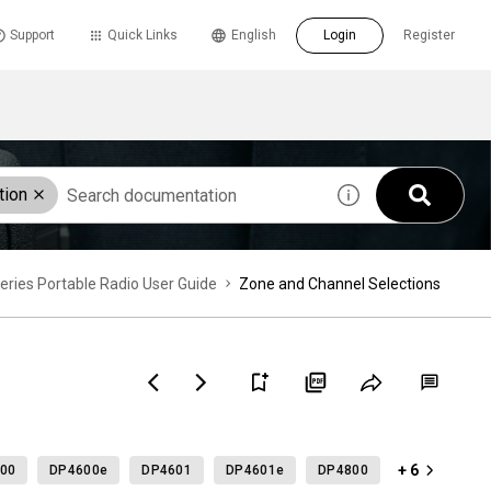
Support
Quick Links
English
Login
Register
tion
es Portable Radio User Guide
Zone and Channel Selections
+ 6
00
DP4600e
DP4601
DP4601e
DP4800