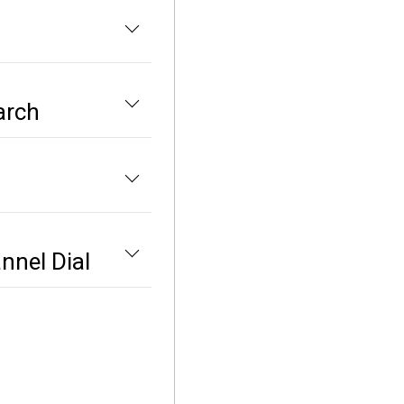
arch
nnel Dial