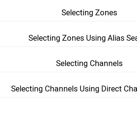
Selecting Zones
Selecting Zones Using Alias Se
Selecting Channels
Selecting Channels Using Direct Cha