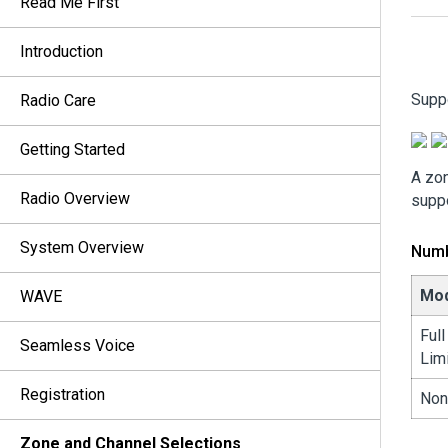
Read Me First
Introduction
Supp
Radio Care
Getting Started
A zon
Radio Overview
suppo
System Overview
Numb
Mo
WAVE
Ful
Seamless Voice
Lim
Registration
Non
Zone and Channel Selections