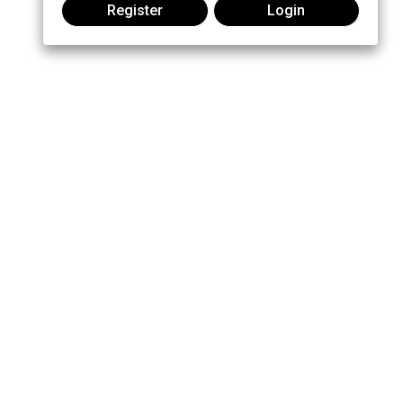
Register
Login
Join the conversation: