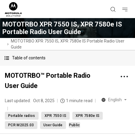
MOTOTRBO XPR 7550 IS, XPR 7580e IS
Portable Radio User Guide
MOTOTRBO XPR 7550 IS, XPR 7580e IS Portable Radio User
Guide
Table of contents
MOTOTRBO™ Portable Radio
User Guide
English
Last updated:
Oct 8, 2025
1 minute read
Portable radios
XPR 7550 IS
XPR 7580e IS
PCR M2025.03
User Guide
Public