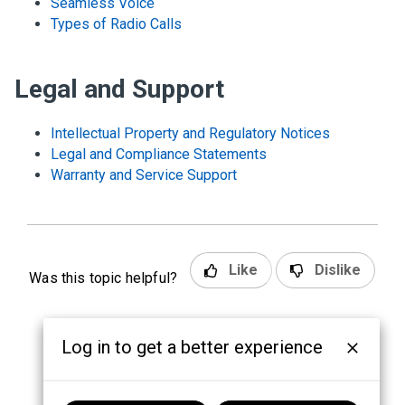
Seamless Voice
Types of Radio Calls
Legal and Support
Intellectual Property and Regulatory Notices
Legal and Compliance Statements
Warranty and Service Support
Like
Dislike
Was this topic helpful?
Log in to get a better experience