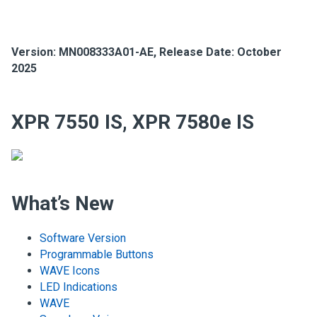
Version:
MN008333A01-AE
,
Release Date: October
2025
XPR 7550 IS, XPR 7580e IS
What’s New
Software Version
Programmable Buttons
WAVE Icons
LED Indications
WAVE