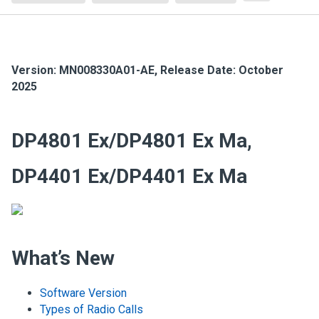
Version:
MN008330A01-AE
,
Release Date: October
2025
DP4801 Ex/DP4801 Ex Ma,
DP4401 Ex/DP4401 Ex Ma
What’s New
Software Version
Types of Radio Calls