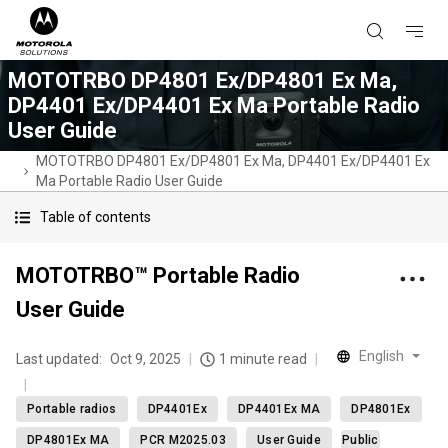
MOTOTRBO DP4801 Ex/DP4801 Ex Ma,
DP4401 Ex/DP4401 Ex Ma Portable Radio
User Guide
MOTOTRBO DP4801 Ex/DP4801 Ex Ma, DP4401 Ex/DP4401 Ex
Ma Portable Radio User Guide
Table of contents
MOTOTRBO™ Portable Radio
User Guide
English
Last updated:
Oct 9, 2025
1 minute read
Portable radios
DP4401Ex
DP4401Ex MA
DP4801Ex
DP4801Ex MA
PCR M2025.03
User Guide
Public