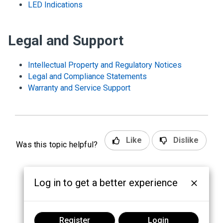
LED Indications
Legal and Support
Intellectual Property and Regulatory Notices
Legal and Compliance Statements
Warranty and Service Support
Like
Dislike
Was this topic helpful?
Log in to get a better experience
Register
Login