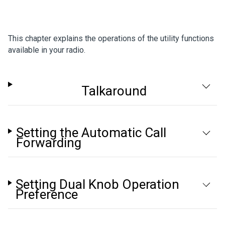
This chapter explains the operations of the utility functions
available in your radio.
Talkaround
Setting the Automatic Call
Forwarding
Setting Dual Knob Operation
Preference