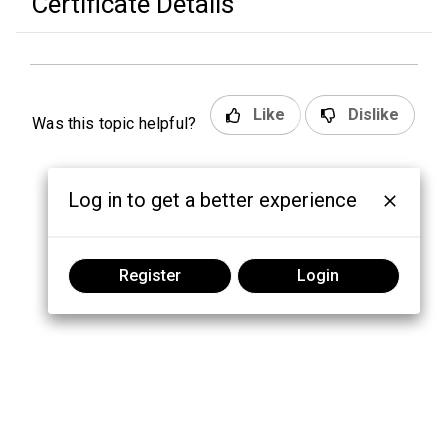
Certificate Details
Like
Dislike
Was this topic helpful?
Log in to get a better experience
Register
Login