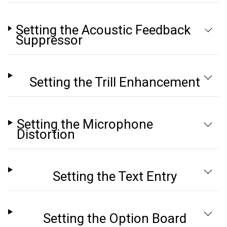
Setting the Acoustic Feedback
Suppressor
Setting the Trill Enhancement
Setting the Microphone
Distortion
Setting the Text Entry
Setting the Option Board