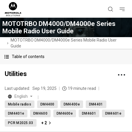
MOTOTRBO DM4000/DM4000e Series
Mobile Radio User Guide
MOTOTRBO DM4000/DM4000e Series Mobile Radio User
Guide
Table of contents
Utilities
Last updated:
Sep 19, 2025
19 minute read
English
Mobile radios
DM4400
DM4400e
DM4401
DM4401e
DM4600
DM4600e
DM4601
DM4601e
+ 2
PCR M2025.03