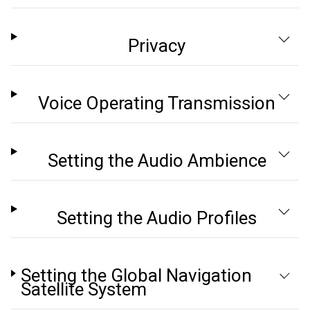
Privacy
Voice Operating Transmission
Setting the Audio Ambience
Setting the Audio Profiles
Setting the Global Navigation
Satellite System