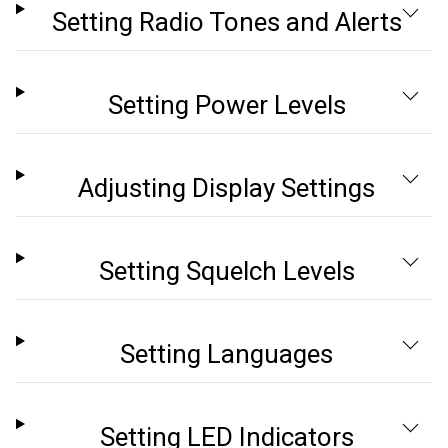
Setting Radio Tones and Alerts
Setting Power Levels
Adjusting Display Settings
Setting Squelch Levels
Setting Languages
Setting LED Indicators