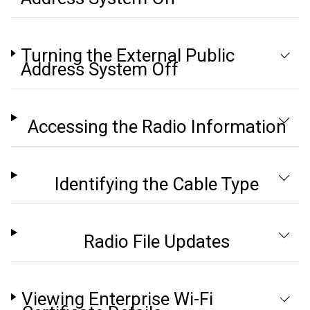
Turning the External Public
Address System Off
Accessing the Radio Information
Identifying the Cable Type
Radio File Updates
Viewing Enterprise Wi-Fi