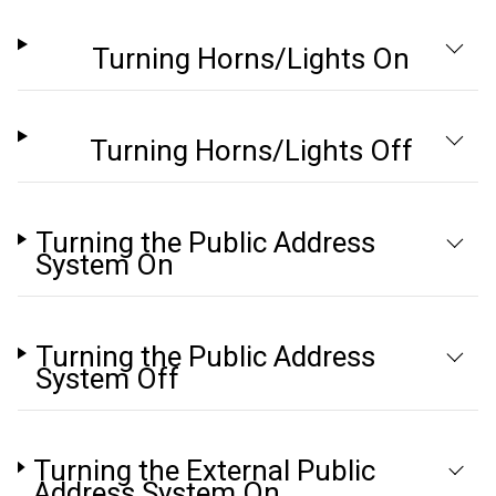
Turning Horns/Lights On
Turning Horns/Lights Off
Turning the Public Address
System On
Turning the Public Address
System Off
Turning the External Public
Address System On