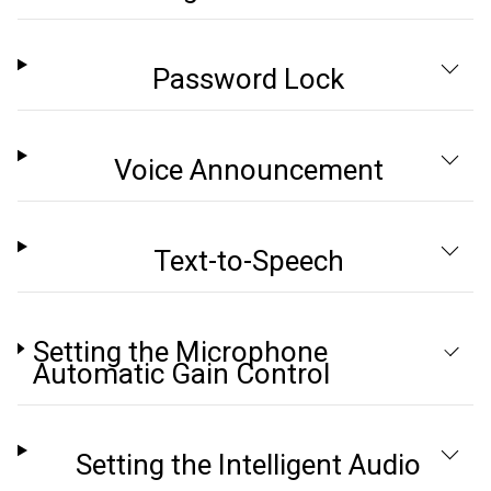
Password Lock
Voice Announcement
Text-to-Speech
Setting the Microphone
Automatic Gain Control
Setting the Intelligent Audio