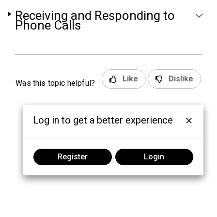
Receiving and Responding to
Phone Calls
Like
Dislike
Was this topic helpful?
Log in to get a better experience
Register
Login