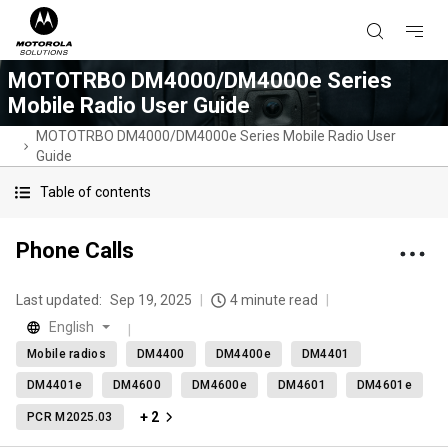
MOTOTRBO DM4000/DM4000e Series
Mobile Radio User Guide
MOTOTRBO DM4000/DM4000e Series Mobile Radio User
Guide
Table of contents
Phone Calls
Last updated:
Sep 19, 2025
4 minute read
English
Mobile radios
DM4400
DM4400e
DM4401
DM4401e
DM4600
DM4600e
DM4601
DM4601e
+ 2
PCR M2025.03