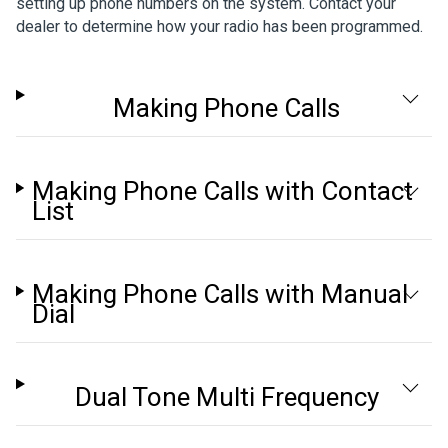
setting up phone numbers on the system. Contact your
dealer to determine how your radio has been programmed.
Making Phone Calls
Making Phone Calls with Contact
List
Making Phone Calls with Manual
Dial
Dual Tone Multi Frequency