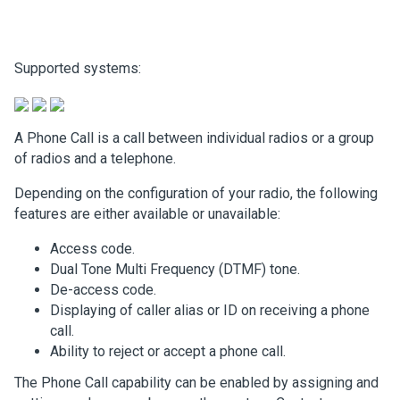
Supported systems:
A Phone Call is a call between individual radios or a group
of radios and a telephone.
Depending on the configuration of your radio, the following
features are either available or unavailable:
Access code.
Dual Tone Multi Frequency (DTMF) tone.
De-access code.
Displaying of caller alias or ID on receiving a phone
call.
Ability to reject or accept a phone call.
The Phone Call capability can be enabled by assigning and