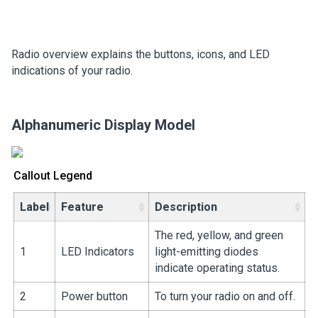
Radio overview explains the buttons, icons, and LED
indications of your radio.
Alphanumeric Display Model
Callout Legend
Label
Feature
Description
The red, yellow, and green
1
LED Indicators
light-emitting diodes
indicate operating status.
2
Power button
To turn your radio on and off.