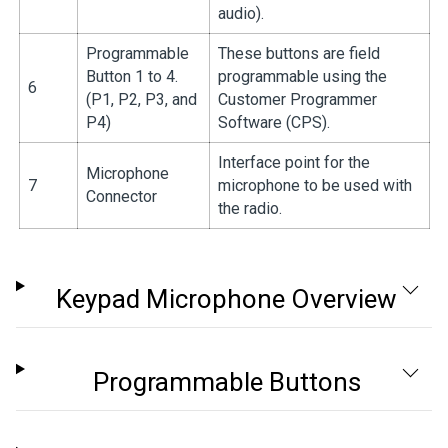
audio).
Programmable
These buttons are field
Button 1 to 4.
programmable using the
6
(P1, P2, P3, and
Customer Programmer
P4)
Software (CPS).
Interface point for the
Microphone
7
microphone to be used with
Connector
the radio.
Keypad Microphone Overview
Programmable Buttons