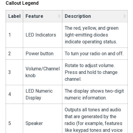
Callout Legend
Label
Feature
Description
The red, yellow, and green
1
LED Indicators
light-emitting diodes
indicate operating status.
2
Power button
To turn your radio on and off.
Rotate to adjust volume.
Volume/Channel
3
Press and hold to change
knob
channel.
LED Numeric
The display shows two-digit
4
Display
numeric information.
Outputs all tones and audio
that are generated by the
5
Speaker
radio (for example, features
like keypad tones and voice