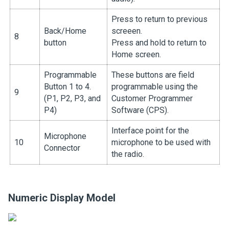
Press to return to previous
Back/Home
screeen.
8
button
Press and hold to return to
Home screen.
Programmable
These buttons are field
Button 1 to 4.
programmable using the
9
(P1, P2, P3, and
Customer Programmer
P4)
Software (CPS).
Interface point for the
Microphone
10
microphone to be used with
Connector
the radio.
Numeric Display Model