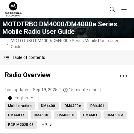
MOTOTRBO DM4000/DM4000e Series
Mobile Radio User Guide
MOTOTRBO DM4000/DM4000e Series Mobile Radio User
Guide
Table of contents
Radio Overview
Last updated:
Sep 19, 2025
15 minute read
English
Mobile radios
DM4400
DM4400e
DM4401
DM4401e
DM4600
DM4600e
DM4601
DM4601e
+ 2
PCR M2025.03