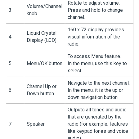
Rotate to adjust volume.
Volume/Channel
3
Press and hold to change
knob
channel.
160 x 72 display provides
Liquid Crystal
4
visual information of the
Display (LCD)
radio.
To access Menu feature.
5
Menu/OK button
In the menu, use this key to
select.
Navigate to the next channel.
Channel Up or
6
In the menu, it is the up or
Down button
down navigation button.
Outputs all tones and audio
that are generated by the
7
Speaker
radio (for example, features
like keypad tones and voice
audio).