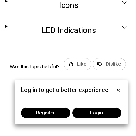
Icons
LED Indications
Like
Dislike
Was this topic helpful?
Log in to get a better experience
Register
Login