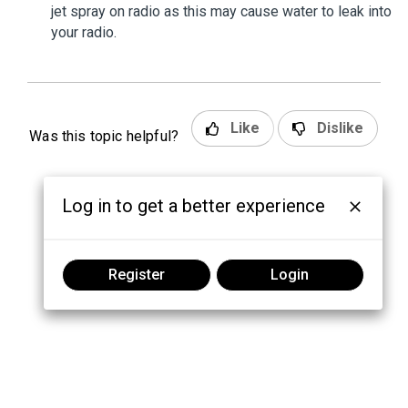
jet spray on radio as this may cause water to leak into
your radio.
Like
Dislike
Was this topic helpful?
Log in to get a better experience
Register
Login