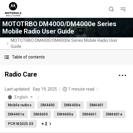
MOTOTRBO DM4000/DM4000e Series
Mobile Radio User Guide
MOTOTRBO DM4000/DM4000e Series Mobile Radio User
Guide
Table of contents
Radio Care
Last updated:
Sep 19, 2025
1 minute read
English
Mobile radios
DM4400
DM4400e
DM4401
DM4401e
DM4600
DM4600e
DM4601
DM4601e
+ 2
PCR M2025.03