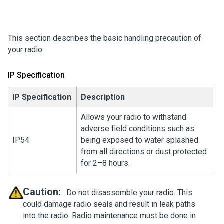
This section describes the basic handling precaution of
your radio.
IP Specification
IP Specification
Description
Allows your radio to withstand
adverse field conditions such as
IP54
being exposed to water splashed
from all directions or dust protected
for 2–8 hours.
Caution:
Do not disassemble your radio. This
could damage radio seals and result in leak paths
into the radio. Radio maintenance must be done in