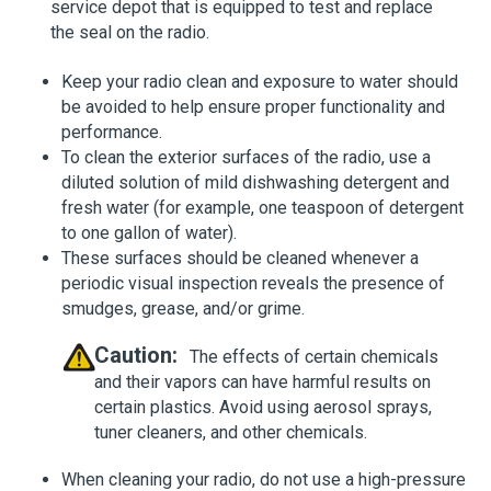
service depot that is equipped to test and replace
the seal on the radio.
Keep your radio clean and exposure to water should
be avoided to help ensure proper functionality and
performance.
To clean the exterior surfaces of the radio, use a
diluted solution of mild dishwashing detergent and
fresh water (for example, one teaspoon of detergent
to one gallon of water).
These surfaces should be cleaned whenever a
periodic visual inspection reveals the presence of
smudges, grease, and/or grime.
Caution:
The effects of certain chemicals
and their vapors can have harmful results on
certain plastics. Avoid using aerosol sprays,
tuner cleaners, and other chemicals.
When cleaning your radio, do not use a high-pressure