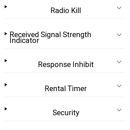
Radio Kill
Received Signal Strength
Indicator
Response Inhibit
Rental Timer
Security