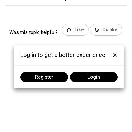
Like
Dislike
Was this topic helpful?
Log in to get a better experience
Register
Login