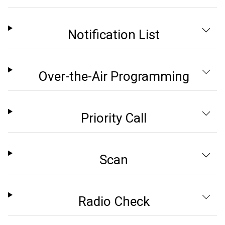
Notification List
Over-the-Air Programming
Priority Call
Scan
Radio Check