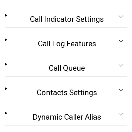
Call Indicator Settings
Call Log Features
Call Queue
Contacts Settings
Dynamic Caller Alias