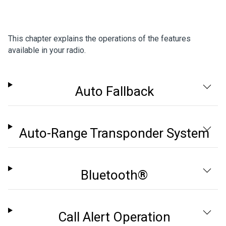
This chapter explains the operations of the features
available in your radio.
Auto Fallback
Auto-Range Transponder System
Bluetooth®
Call Alert Operation