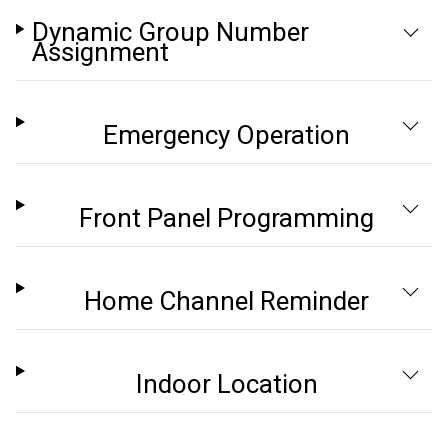
Dynamic Group Number
Assignment
Emergency Operation
Front Panel Programming
Home Channel Reminder
Indoor Location