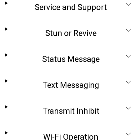
Service and Support
Stun or Revive
Status Message
Text Messaging
Transmit Inhibit
Wi-Fi Operation