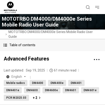
MOTOTRBO DM4000/DM4000e Series
Mobile Radio User Guide
MOTOTRBO DM4000/DM4000e Series Mobile Radio User
Guide
Table of contents
Advanced Features
Last updated:
Sep 19, 2025
61 minute read
English
Mobile radios
DM4400
DM4400e
DM4401
DM4401e
DM4600
DM4600e
DM4601
DM4601e
+ 2
PCR M2025.03