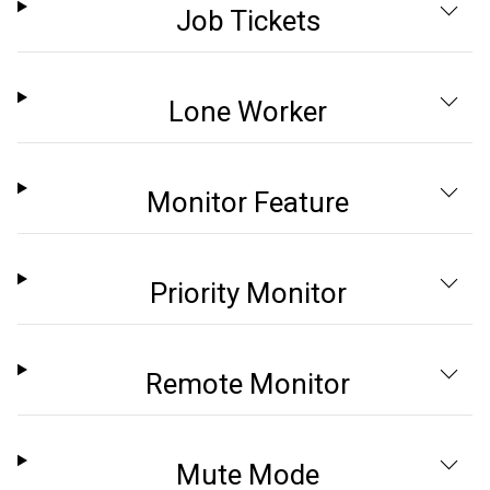
Job Tickets
Lone Worker
Monitor Feature
Priority Monitor
Remote Monitor
Mute Mode